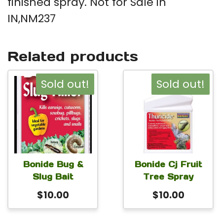
finished spray. Not for Sale in
IN,NM237
Related products
Sold out!
Sold out!
Bonide Bug &
Bonide Cj Fruit
Slug Bait
Tree Spray
$
10.00
$
10.00