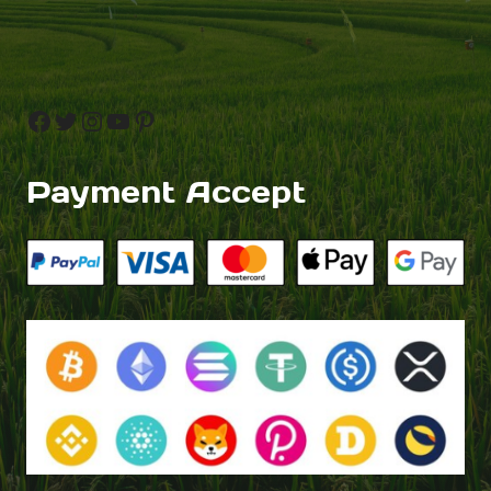
Facebook
Twitter
Instagram
YouTube
Pinterest
Payment Accept