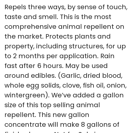
Repels three ways, by sense of touch,
taste and smell. This is the most
comprehensive animal repellent on
the market. Protects plants and
property, including structures, for up
to 2 months per application. Rain
fast after 6 hours. May be used
around edibles. (Garlic, dried blood,
whole egg solids, clove, fish oil, onion,
wintergreen). We’ve added a gallon
size of this top selling animal
repellent. This new gallon
concentrate will make 8 gallons of