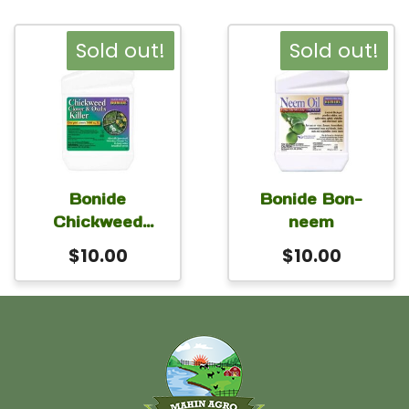
Sold out!
Sold out!
Bonide
Bonide Bon-
Chickweed
neem
Clover
$
10.00
$
10.00