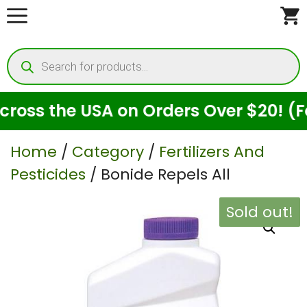
Skip
to
Products
content
search
ss the USA on Orders Over $20! (For 
Home
/
Category
/
Fertilizers And
Pesticides
/ Bonide Repels All
Sold out!