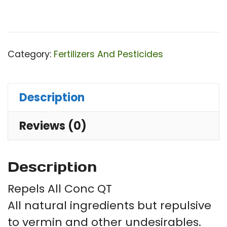
Category:
Fertilizers And Pesticides
Description
Reviews (0)
Description
Repels All Conc QT
All natural ingredients but repulsive
to vermin and other undesirables.