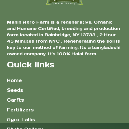
Mahin Agro Farm is a regenerative, Organic
and Humane Certified, breeding and production
farm located in Bainbridge, NY 13733 , 2 Hour
45 Minutes from NYC . Regenerating the soil is
key to our method of farming. Its a bangladeshi
owned company. It’s 100% Halal farm.
Quick links
Home
Seeds
Carfts
Fertilizers
Agro Talks