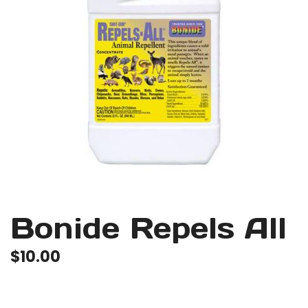
Bonide Repels All
$
10.00