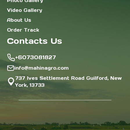
Photo Gallery
Video Gallery
About Us
Order Track
Contacts Us
+6073081827
info@mahinagro.com
737 Ives Settlement Road Guilford, New
York, 13733