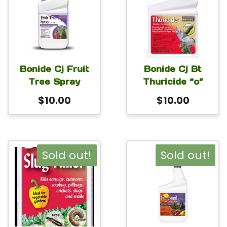
Bonide Cj Fruit
Bonide Cj Bt
Tree Spray
Thuricide “o”
$
10.00
$
10.00
Sold out!
Sold out!