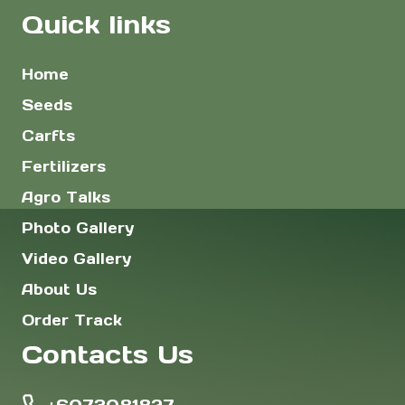
Quick links
Home
Seeds
Carfts
Fertilizers
Agro Talks
Photo Gallery
Video Gallery
About Us
Order Track
Contacts Us