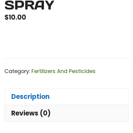
SPRAY
$
10.00
Category:
Fertilizers And Pesticides
Description
Reviews (0)