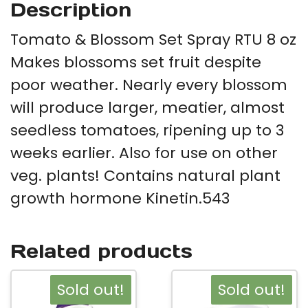
Description
Tomato & Blossom Set Spray RTU 8 oz
Makes blossoms set fruit despite
poor weather. Nearly every blossom
will produce larger, meatier, almost
seedless tomatoes, ripening up to 3
weeks earlier. Also for use on other
veg. plants! Contains natural plant
growth hormone Kinetin.543
Related products
Sold out!
Sold out!