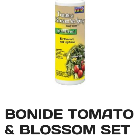
BONIDE TOMATO
& BLOSSOM SET