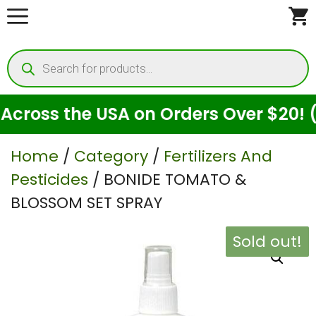
Skip
to
Products
content
search
ross the USA on Orders Over $20! (Fo
Home
/
Category
/
Fertilizers And
Pesticides
/ BONIDE TOMATO &
BLOSSOM SET SPRAY
Sold out!