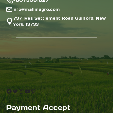
+6073081827
info@mahinagro.com
737 Ives Settlement Road Guilford, New
York, 13733
Facebook
Twitter
Instagram
YouTube
Pinterest
Payment Accept