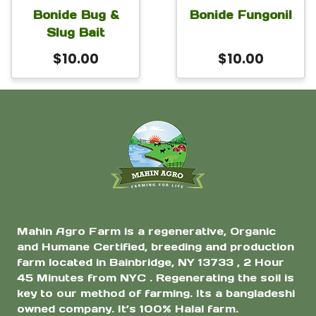
Bonide Bug &
Bonide Fungonil
Slug Bait
$
10.00
$
10.00
Mahin Agro Farm is a regenerative, Organic
and Humane Certified, breeding and production
farm located in Bainbridge, NY 13733 , 2 Hour
45 Minutes from NYC . Regenerating the soil is
key to our method of farming. Its a bangladeshi
owned company. It’s 100% Halal farm.