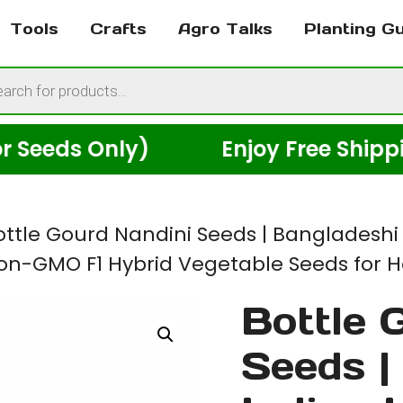
Tools
Crafts
Agro Talks
Planting G
cts
h
ds Only)
Enjoy Free Shipping Ac
ottle Gourd Nandini Seeds | Bangladeshi
 Non-GMO F1 Hybrid Vegetable Seeds for
Bottle 
Seeds |