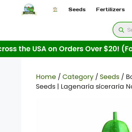
Skip
Seeds
Fertilizers
to
content
Produ
searc
the USA on Orders Over $20! (For See
Home
/
Category
/
Seeds
/ B
Seeds | Lagenaria siceraria