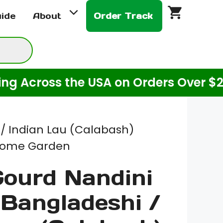
$3.00
uide
About
Order Track
through
$10.00
ross the USA on Orders Over $20! (Fo
 / Indian Lau (Calabash)
 Home Garden
Gourd Nandini
 Bangladeshi /