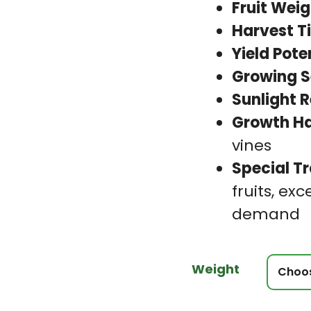
Fruit Weig
Harvest T
Yield Pote
Growing S
Sunlight 
Growth Ha
vines
Special Tr
fruits, exc
demand
Weight