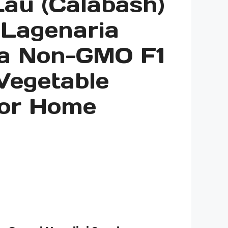
Lau (Calabash)
 Lagenaria
ia Non-GMO F1
Vegetable
for Home
rice
ange:
3.00
hrough
10.00