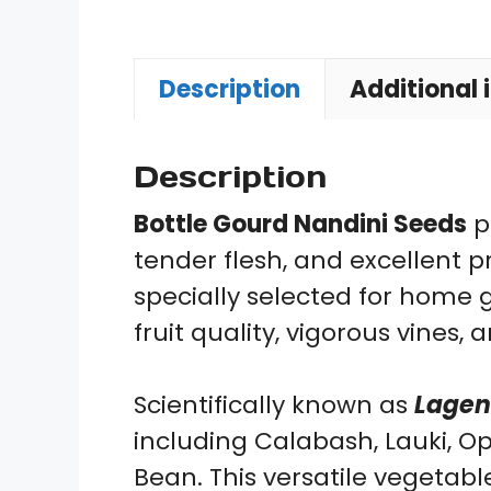
Description
Additional 
Description
Bottle Gourd Nandini Seeds
p
tender flesh, and excellent p
specially selected for home
fruit quality, vigorous vines
Scientifically known as
Lagena
including Calabash, Lauki, 
Bean. This versatile vegetabl