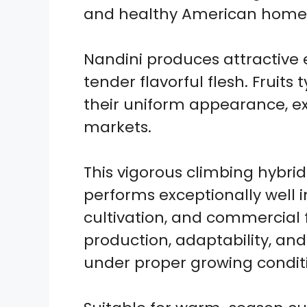
and healthy American home 
Nandini produces attractive 
tender flavorful flesh. Fruits
their uniform appearance, ex
markets.
This vigorous climbing hybri
performs exceptionally well 
cultivation, and commercial 
production, adaptability, and
under proper growing condit