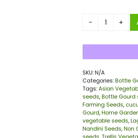
-
+
Bottle
Gourd
Nandini
Seeds
|
SKU:
N/A
Bangladeshi
Categories:
Bottle G
/
Tags:
Asian Vegetab
seeds
,
Bottle Gourd
Indian
Farming Seeds
,
cuc
Lau
Gourd
,
Home Garde
(Calabash)
vegetable seeds
,
La
Seeds
Nandini Seeds
,
Non 
seeds
,
Trellis Veget