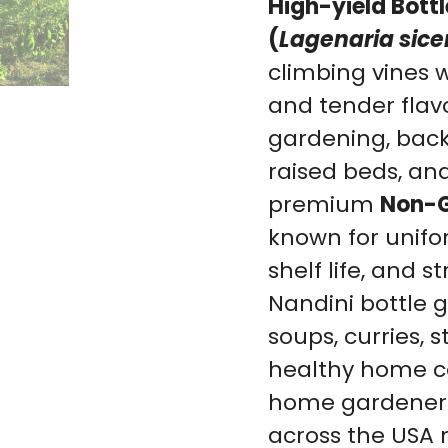
High-yield Bott
(
Lagenaria sice
climbing vines w
and tender flavor
gardening, back
raised beds, an
premium
Non-G
known for unifor
shelf life, and
Nandini bottle 
soups, curries, s
healthy home co
home gardener
across the USA 