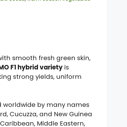
ith smooth fresh green skin,
O F1 hybrid variety
is
ng strong yields, uniform
zed worldwide by many names
urd, Cucuzza, and New Guinea
, Caribbean, Middle Eastern,