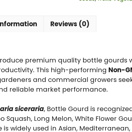
|
Lagenaria
siceraria
information
Reviews (0)
Non-
GMO
F1
Hybrid
roduce premium quality bottle gourds w
Vegetable
roductivity. This high-performing
Non-GM
Seeds
 gardeners and commercial growers seeki
for
, and reliable market performance.
Home
Garden
ria siceraria
, Bottle Gourd is recogni
quantity
Opo Squash, Long Melon, White Flower Go
e is widely used in Asian, Mediterranean