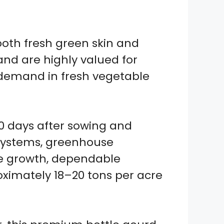
ooth fresh green skin and
 and are highly valued for
 demand in fresh vegetable
0 days after sowing and
s systems, greenhouse
ine growth, dependable
oximately 18–20 tons per acre