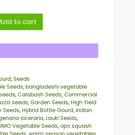
Add to cart
ourd
,
Seeds
le Seeds
,
bangladeshi vegetable
 seeds
,
Calabash Seeds
,
Commercial
uzza seeds
,
Garden Seeds
,
High Yield
n Seeds
,
Hybrid Bottle Gourd
,
indian
genaria siceraria
,
Lauki Seeds
,
GMO Vegetable Seeds
,
opo squash
able Seeds
,
warm season vegetables