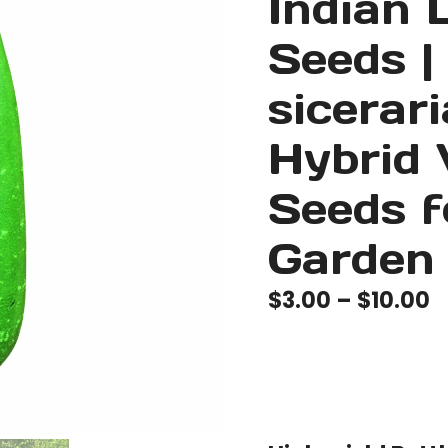
Indian 
Seeds |
sicerar
Hybrid 
Seeds 
Garden
P
$
3.00
–
$
10.00
r
$
t
$