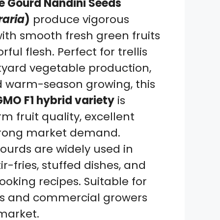
le Gourd Nandini Seeds
raria
)
produce vigorous
ith smooth fresh green fruits
ful flesh. Perfect for trellis
yard vegetable production,
d warm-season growing, this
MO F1 hybrid variety
is
m fruit quality, excellent
 strong market demand.
gourds are widely used in
tir-fries, stuffed dishes, and
oking recipes. Suitable for
s and commercial growers
market.