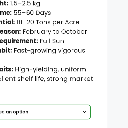
ht:
1.5–2.5 kg
ime:
55–60 Days
ntial:
18–20 Tons per Acre
eason:
February to October
Requirement:
Full Sun
bit:
Fast-growing vigorous
aits:
High-yielding, uniform
ellent shelf life, strong market