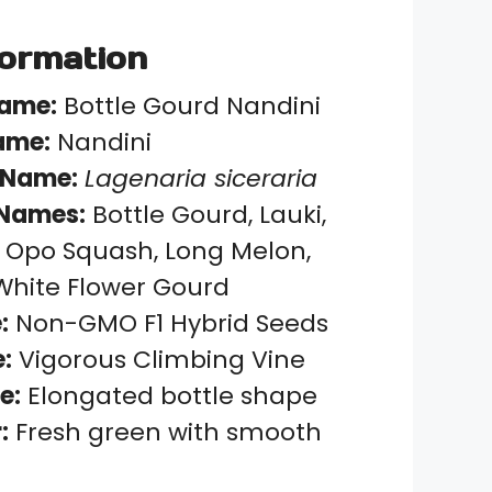
formation
Name:
Bottle Gourd Nandini
ame:
Nandini
 Name:
Lagenaria siceraria
Names:
Bottle Gourd, Lauki,
 Opo Squash, Long Melon,
White Flower Gourd
:
Non-GMO F1 Hybrid Seeds
:
Vigorous Climbing Vine
e:
Elongated bottle shape
:
Fresh green with smooth