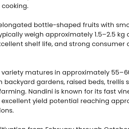
cooking.
elongated bottle-shaped fruits with sm
 typically weigh approximately 1.5–2.5 kg
cellent shelf life, and strong consumer
d variety matures in approximately 55–6
in backyard gardens, raised beds, trelli
farming. Nandini is known for its fast v
 excellent yield potential reaching appr
ions.