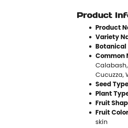
Product In
Product 
Variety N
Botanical
Common 
Calabash,
Cucuzza, 
Seed Type
Plant Type
Fruit Shap
Fruit Color
skin