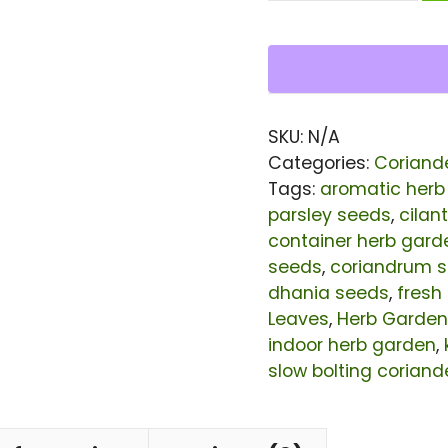
Giant
King
Seeds
|
SKU:
N/A
Slow
Categories:
Coriand
Bolting
Tags:
aromatic herb
parsley seeds
,
cilan
Cilantro
container herb gard
Herb
seeds
,
coriandrum 
Seeds
dhania seeds
,
fresh
for
Leaves
,
Herb Garden
indoor herb garden
,
Planting
slow bolting coriand
|
Large