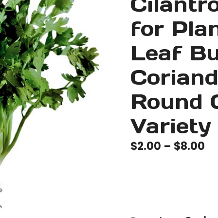
Cilantr
for Pla
Leaf B
Coriand
Round 
Variety
Pr
$
2.00
–
$
8.00
ra
$2
th
$8