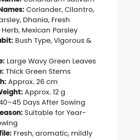
Names:
Coriander, Cilantro,
rsley, Dhania, Fresh
 Herb, Mexican Parsley
bit:
Bush Type, Vigorous &
e:
Large Wavy Green Leaves
:
Thick Green Stems
h:
Approx. 26 cm
eight:
Approx. 12 g
40–45 Days After Sowing
eason:
Suitable for Year-
owing
ile:
Fresh, aromatic, mildly