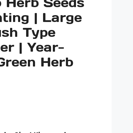
o Herb Seeds
nting | Large
ush Type
er | Year-
Green Herb
ice
nge:
.00
rough
.00