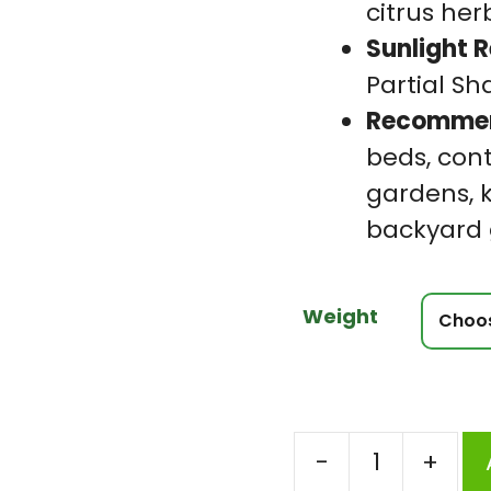
citrus her
Sunlight 
Partial S
Recommen
beds, cont
gardens, 
backyard
Weight
-
+
Coriander