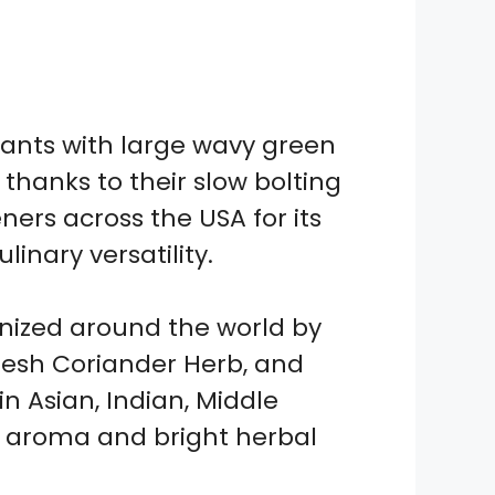
ants with large wavy green
thanks to their slow bolting
ers across the USA for its
inary versatility.
ognized around the world by
Fresh Coriander Herb, and
n Asian, Indian, Middle
ng aroma and bright herbal