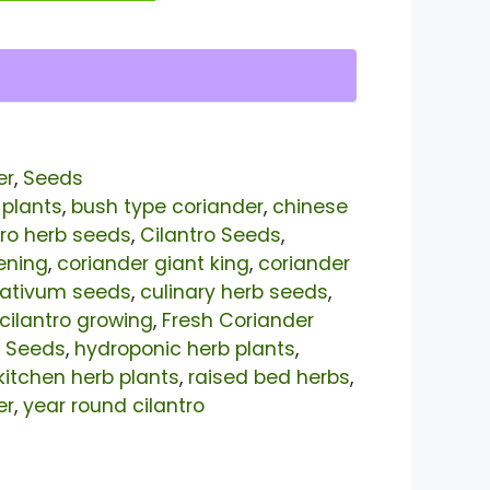
er
,
Seeds
 plants
,
bush type coriander
,
chinese
tro herb seeds
,
Cilantro Seeds
,
ening
,
coriander giant king
,
coriander
sativum seeds
,
culinary herb seeds
,
 cilantro growing
,
Fresh Coriander
 Seeds
,
hydroponic herb plants
,
kitchen herb plants
,
raised bed herbs
,
er
,
year round cilantro