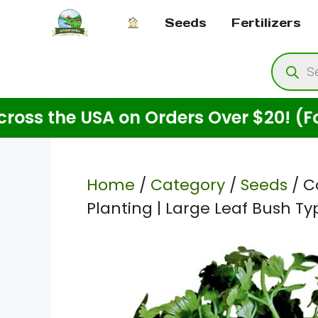
Skip
Seeds
Fertilizers
to
content
Produ
searc
the USA on Orders Over $20! (For See
Home
/
Category
/
Seeds
/ C
Planting | Large Leaf Bush T