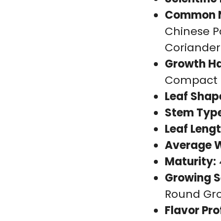
Common 
Chinese Pa
Coriander
Growth Ha
Compact
Leaf Shap
Stem Type
Leaf Lengt
Average W
Maturity:
Growing S
Round Gr
Flavor Prof