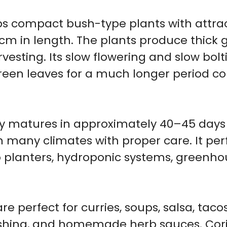
s compact bush-type plants with attrac
cm in length. The plants produce thic
vesting. Its slow flowering and slow bolt
green leaves for a much longer period 
ety matures in approximately 40–45 days
 many climates with proper care. It perf
io planters, hydroponic systems, greenh
 perfect for curries, soups, salsa, tacos,
ishing, and homemade herb sauces. Cori