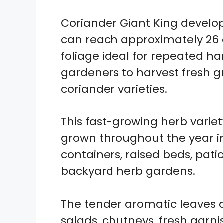
Coriander Giant King develop
can reach approximately 26 
foliage ideal for repeated har
gardeners to harvest fresh 
coriander varieties.
This fast-growing herb vari
grown throughout the year in
containers, raised beds, pat
backyard herb gardens.
The tender aromatic leaves are
salads, chutneys, fresh garn