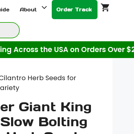
$2.00
uide
About
Order Track
through
$8.00
cross the USA on Orders Over $20! (F
Cilantro Herb Seeds for
ariety
er Giant King
 Slow Bolting