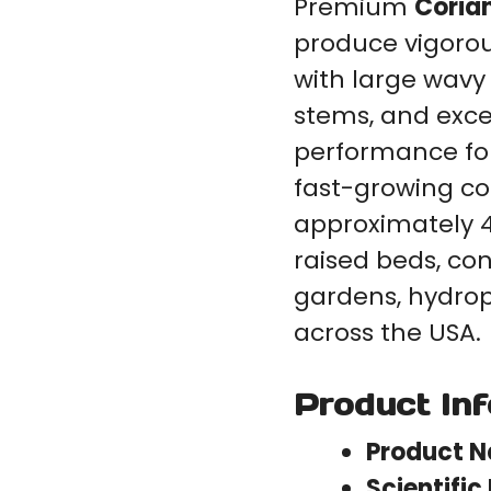
Premium
Coria
produce vigorou
with large wavy
stems, and exce
performance for
fast-growing co
approximately 4
raised beds, con
gardens, hydro
across the USA.
Product In
Product 
Scientifi