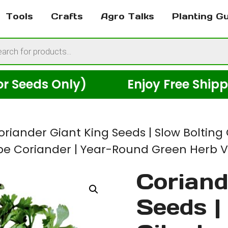
Tools
Crafts
Agro Talks
Planting G
cts
h
ds Only)
Enjoy Free Shipping A
oriander Giant King Seeds | Slow Bolting 
ype Coriander | Year-Round Green Herb V
Coriand
Seeds |