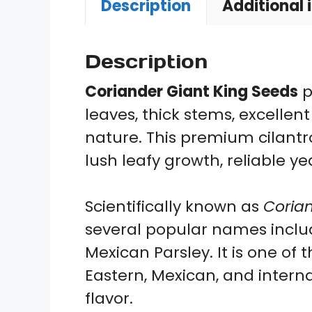
Description
Additional 
Description
Coriander Giant King Seeds
p
leaves, thick stems, excellen
nature. This premium cilantro
lush leafy growth, reliable y
Scientifically known as
Coria
several popular names includ
Mexican Parsley. It is one of
Eastern, Mexican, and intern
flavor.