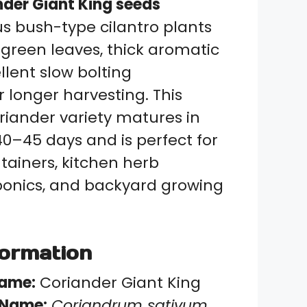
nder Giant King seeds
s bush-type cilantro plants
 green leaves, thick aromatic
llent slow bolting
 longer harvesting. This
riander variety matures in
0–45 days and is perfect for
tainers, kitchen herb
ponics, and backyard growing
formation
Name:
Coriander Giant King
c Name:
Coriandrum sativum