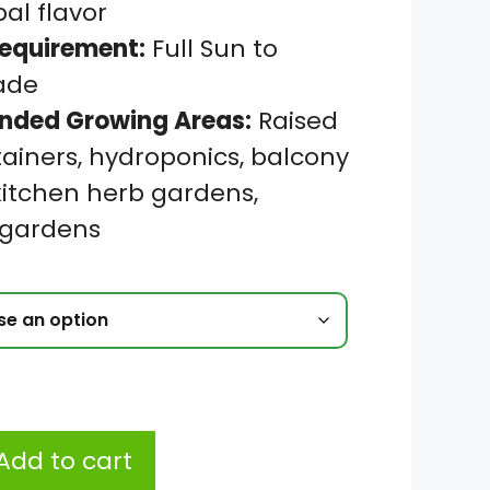
bal flavor
Requirement:
Full Sun to
hade
ded Growing Areas:
Raised
ainers, hydroponics, balcony
kitchen herb gardens,
 gardens
Add to cart