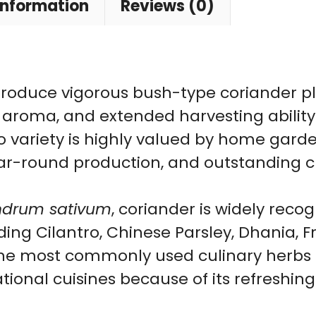
Leaf
information
Reviews (0)
Bush
Type
Coriander
roduce vigorous bush-type coriander pl
|
t aroma, and extended harvesting ability 
Year-
 variety is highly valued by home garden
Round
ear-round production, and outstanding cul
Green
Herb
ndrum sativum
, coriander is widely rec
Variety
ing Cilantro, Chinese Parsley, Dhania, 
quantity
 the most commonly used culinary herbs i
ational cuisines because of its refreshi