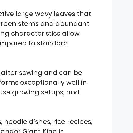
tive large wavy leaves that
k green stems and abundant
ing characteristics allow
compared to standard
 after sowing and can be
orms exceptionally well in
ouse growing setups, and
 noodle dishes, rice recipes,
ander Giant King is