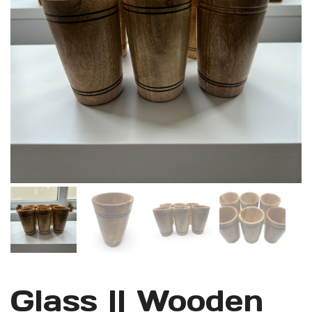
Glass || Wooden