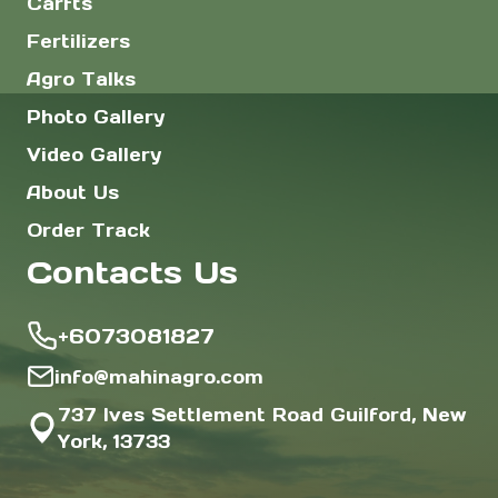
Carfts
Fertilizers
Agro Talks
Photo Gallery
Video Gallery
About Us
Order Track
Contacts Us
+6073081827
info@mahinagro.com
737 Ives Settlement Road Guilford, New
York, 13733