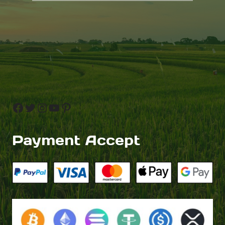
Facebook
Twitter
Instagram
YouTube
Pinterest
Payment Accept