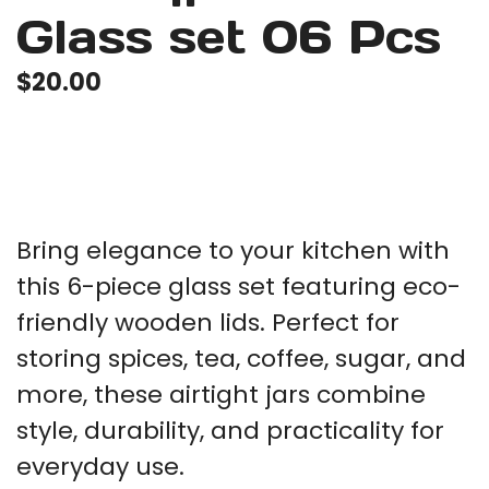
Glass set 06 Pcs
$
20.00
Bring elegance to your kitchen with
this 6-piece glass set featuring eco-
friendly wooden lids. Perfect for
storing spices, tea, coffee, sugar, and
more, these airtight jars combine
style, durability, and practicality for
everyday use.