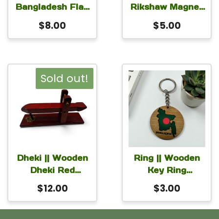
Bangladesh Flag
Rikshaw Magnet
Round
for Car Fridge
$
8.00
$
5.00
Monogram for
Locker 3×2 inch
Table or Desk
with stand 6 inch
Sold out!
Dheki || Wooden
Ring || Wooden
Dheki Red
Key Ring
9×2.5×4 Inch
Bangladesh
$
12.00
$
3.00