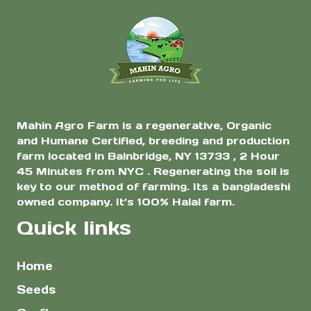
Mahin Agro Farm is a regenerative, Organic
and Humane Certified, breeding and production
farm located in Bainbridge, NY 13733 , 2 Hour
45 Minutes from NYC . Regenerating the soil is
key to our method of farming. Its a bangladeshi
owned company. It’s 100% Halal farm.
Quick links
Home
Seeds