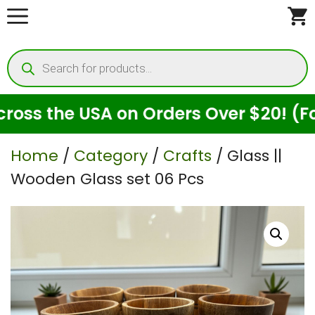
Skip
to
Products
content
search
s the USA on Orders Over $20! (For S
Home
/
Category
/
Crafts
/ Glass ||
Wooden Glass set 06 Pcs