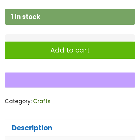
1 in stock
Glass
Add to cart
||
Wooden
Glass
set
06
Category:
Crafts
Pcs
quantity
Description