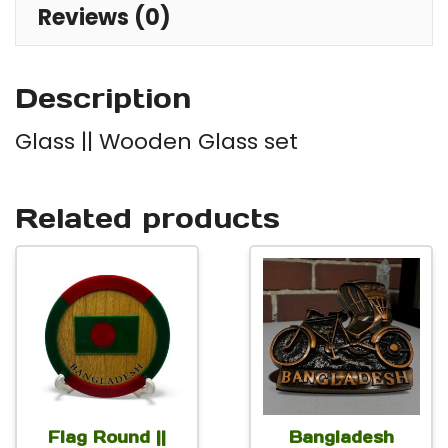
Reviews (0)
Description
Glass || Wooden Glass set
Related products
Flag Round ||
Bangladesh