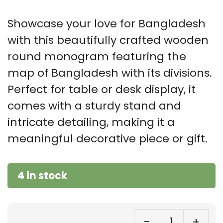
Showcase your love for Bangladesh
with this beautifully crafted wooden
round monogram featuring the
map of Bangladesh with its divisions.
Perfect for table or desk display, it
comes with a sturdy stand and
intricate detailing, making it a
meaningful decorative piece or gift.
4 in stock
-
+