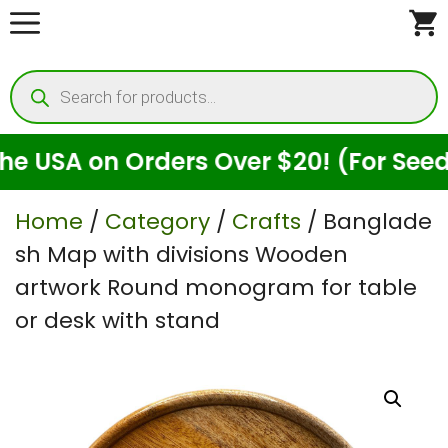
Skip
to
Products
content
search
USA on Orders Over $20! (For Seeds O
Home
/
Category
/
Crafts
/ Banglade
sh Map with divisions Wooden
artwork Round monogram for table
or desk with stand