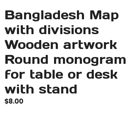
Bangladesh Map
with divisions
Wooden artwork
Round monogram
for table or desk
with stand
$
8.00