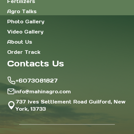
Fertilizers
Agro Talks
Photo Gallery
Video Gallery
About Us
Order Track
Contacts Us
+6073081827
info@mahinagro.com
737 Ives Settlement Road Guilford, New
York, 13733