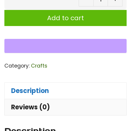
Ba
M
Add to cart
wi
div
Wo
ar
Ro
Category:
Crafts
m
for
ta
Description
or
Reviews (0)
de
wi
st
Description