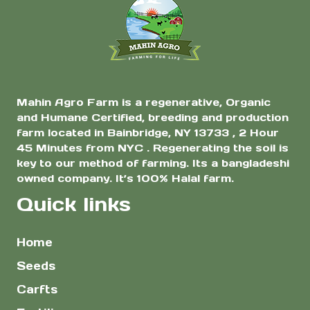
Mahin Agro Farm is a regenerative, Organic
and Humane Certified, breeding and production
farm located in Bainbridge, NY 13733 , 2 Hour
45 Minutes from NYC . Regenerating the soil is
key to our method of farming. Its a bangladeshi
owned company. It’s 100% Halal farm.
Quick links
Home
Seeds
Carfts