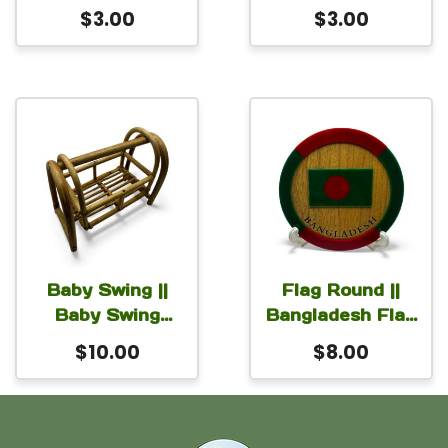
Magnet for Car
Shaheed Minar
$
3.00
$
3.00
Fridge Locker
Magnet for Car
2.5×2.5 inch
Fridge Locker
2.5×2 inch
Baby Swing ||
Flag Round ||
Baby Swing
Bangladesh Flag
made with cane
Round
$
10.00
$
8.00
6x3x4 inch
Monogram for
Table or Desk
with stand 6 inch