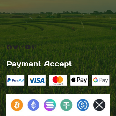
Facebook
Twitter
Instagram
YouTube
Pinterest
Payment Accept