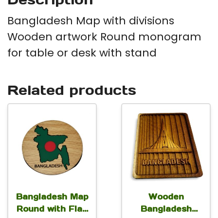
qu
Bangladesh Map with divisions
Wooden artwork Round monogram
for table or desk with stand
Related products
Bangladesh Map
Wooden
Round with Flag
Bangladesh