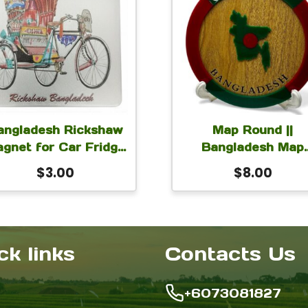
angladesh Rickshaw
Map Round ||
gnet for Car Fridge
Bangladesh Map
ocker 2.5×2.75 inch
Round Monogram for
$
3.00
$
8.00
Table or Desk wit
stand 6 inch
ck links
Contacts Us
+6073081827