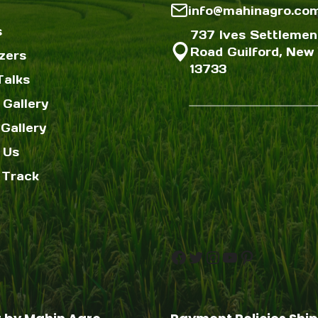
info@mahinagro.co
s
737 Ives Settlemen
Road Guilford, New 
izers
13733
Talks
 Gallery
Gallery
 Us
 Track
Facebook
Twitter
Instagram
YouTube
Pinterest