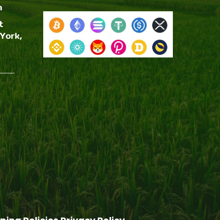
m
t
York,