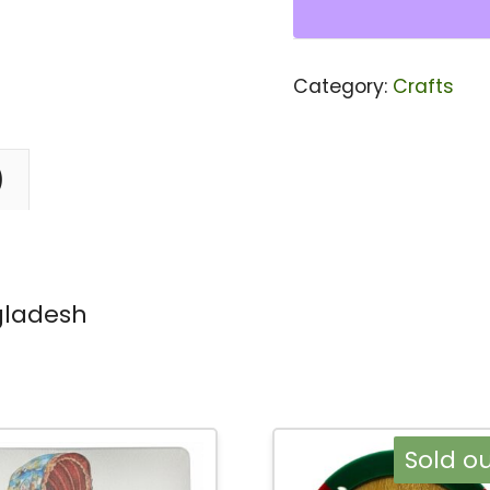
Key
Ring
Category:
Crafts
Bangladesh
quantity
)
gladesh
Sold ou