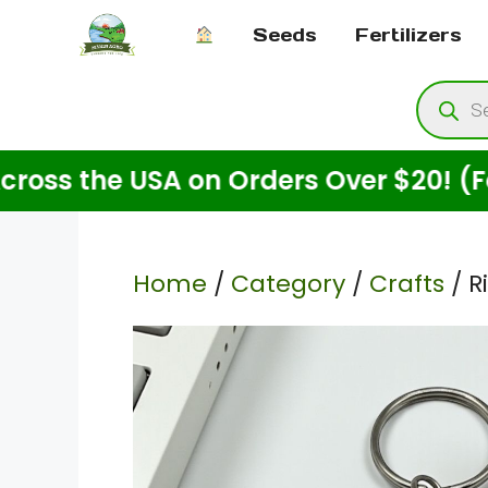
Skip
Seeds
Fertilizers
to
content
Produ
searc
he USA on Orders Over $20! (For Seed
Home
/
Category
/
Crafts
/ R