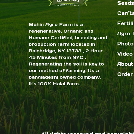
Seeds
Carft
Fertil
Mahin Agro Farm is a
regenerative, Organic and
Agro 
Humane Certified, breeding and
Photo
production farm located in
Bainbridge, NY 13733 , 2 Hour
Video 
45 Minutes from NYC .
Regenerating the soil is key to
About
our method of farming. Its a
Order
bangladeshi owned company.
It’s 100% Halal farm.