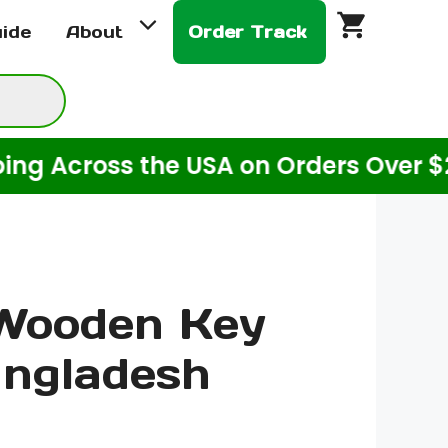
Wooden
uide
About
Order Track
Key
Ring
Bangladesh
quantity
ross the USA on Orders Over $20! (Fo
 Wooden Key
angladesh