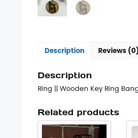
Description
Reviews (0
Description
Ring || Wooden Key Ring Ban
Related products