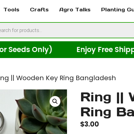
Tools
Crafts
Agro Talks
Planting G
cts
h
s Only)
Enjoy Free Shipping Ac
ing || Wooden Key Ring Bangladesh
Ring ||
Ring B
$
3.00