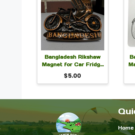
Bangladesh Rikshaw
B
Magnet for Car Fridge
Ma
Locker 3×2 inch
L
$
5.00
Qui
Home