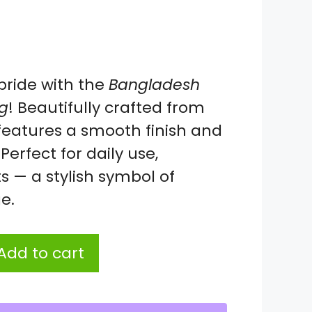
pride with the
Bangladesh
g
! Beautifully crafted from
 features a smooth finish and
Perfect for daily use,
ts — a stylish symbol of
e.
Add to cart