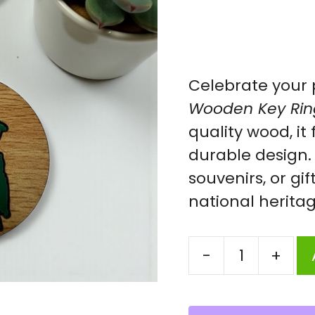
Celebrate your 
Wooden Key Rin
quality wood, it
durable design. 
souvenirs, or gif
national heritag
-
+
Ring
||
Wooden