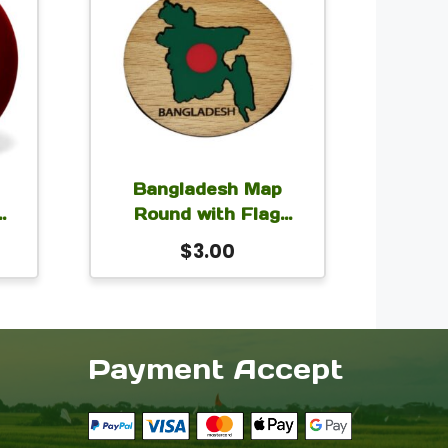
Bangladesh Map
Round with Flag
Magnet for Car Fridge
$
3.00
h
Locker 2.5×2.5 inch
Payment Accept