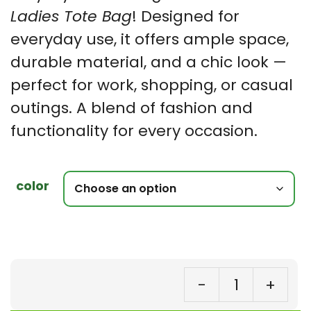
Ladies Tote Bag
! Designed for
everyday use, it offers ample space,
durable material, and a chic look —
perfect for work, shopping, or casual
outings. A blend of fashion and
functionality for every occasion.
color
-
+
To