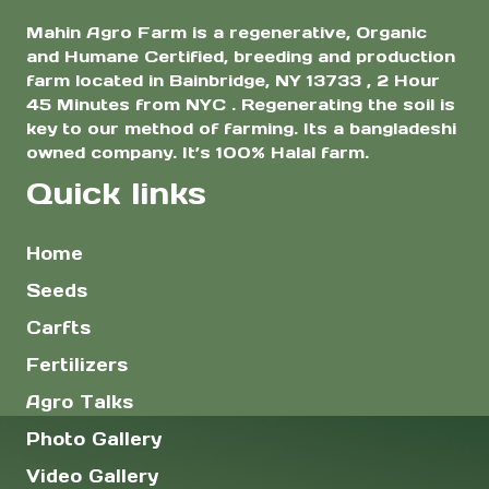
Mahin Agro Farm is a regenerative, Organic
and Humane Certified, breeding and production
farm located in Bainbridge, NY 13733 , 2 Hour
45 Minutes from NYC . Regenerating the soil is
key to our method of farming. Its a bangladeshi
owned company. It’s 100% Halal farm.
Quick links
Home
Seeds
Carfts
Fertilizers
Agro Talks
Photo Gallery
Video Gallery