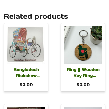
Related products
Bangladesh
Ring || Wooden
Rickshaw
Key Ring
Magnet for Car
Bangladesh
$
3.00
$
3.00
Fridge Locker
2.5×2.75 inch