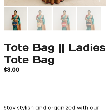
Tote Bag || Ladies
Tote Bag
$
8.00
Stay stylish and organized with our