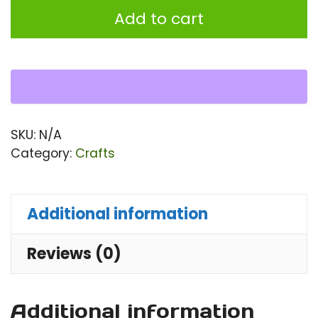
Ba
Add to cart
||
Lad
To
Ba
qu
SKU:
N/A
Category:
Crafts
Additional information
Reviews (0)
Additional information