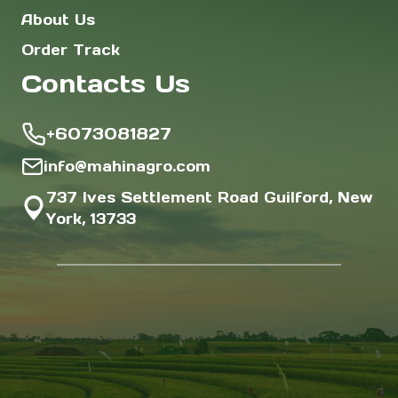
About Us
Order Track
Contacts Us
+6073081827
info@mahinagro.com
737 Ives Settlement Road Guilford, New
York, 13733