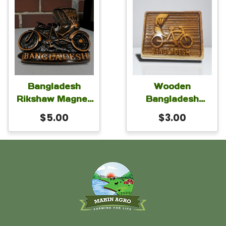
Bangladesh
Wooden
Rikshaw Magnet
Bangladesh
for Car Fridge
Rickshaw
$
5.00
$
3.00
Locker 3×2 inch
Magnet for Car
Fridge Locker
2.5×2.25 inch