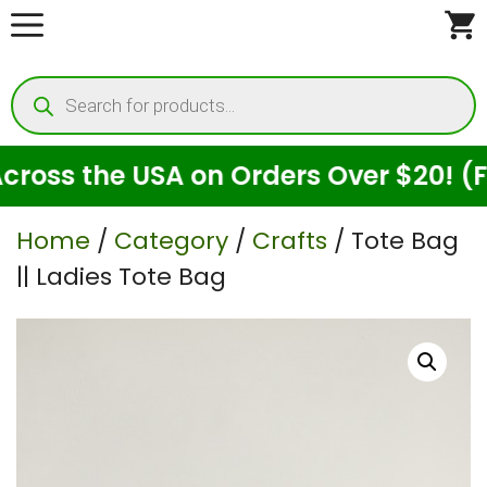
Skip
to
Products
content
search
ss the USA on Orders Over $20! (For 
Home
/
Category
/
Crafts
/ Tote Bag
|| Ladies Tote Bag