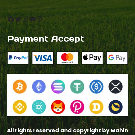
Facebook
Twitter
Instagram
YouTube
Pinterest
Payment Accept
All rights reserved and copyright by Mahin