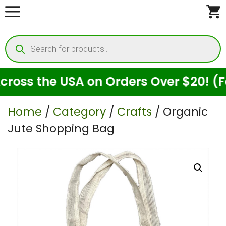
Skip
to
Products
content
search
s the USA on Orders Over $20! (For S
Home
/
Category
/
Crafts
/ Organic
Jute Shopping Bag