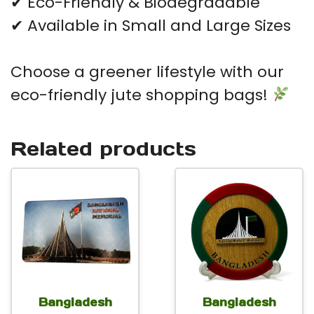
✔ Eco-Friendly & Biodegradable
✔ Available in Small and Large Sizes
Choose a greener lifestyle with our
eco-friendly jute shopping bags!
Related products
Bangladesh
Bangladesh