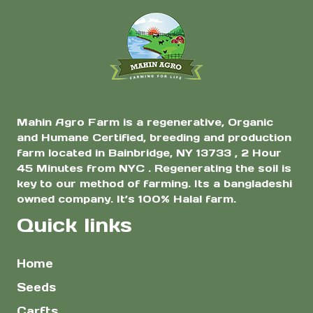
Mahin Agro Farm is a regenerative, Organic
and Humane Certified, breeding and production
farm located in Bainbridge, NY 13733 , 2 Hour
45 Minutes from NYC . Regenerating the soil is
key to our method of farming. Its a bangladeshi
owned company. It’s 100% Halal farm.
Quick links
Home
Seeds
Carfts