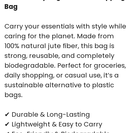
Bag
Carry your essentials with style while
caring for the planet. Made from
100% natural jute fiber, this bag is
strong, reusable, and completely
biodegradable. Perfect for groceries,
daily shopping, or casual use, it’s a
sustainable alternative to plastic
bags.
✔ Durable & Long-Lasting
✔ Lightweight & Easy to Carry