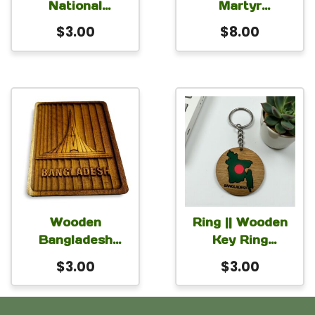
National
Martyr
Memorial
Bangladesh
$
3.00
$
8.00
Wooden Magnet
National Martyrs’
for Car Fridge
Memorial
Locker 3×2 inch
Monument
Round
Monogram for
Table or Desk
with stand 6 inch
Wooden
Ring || Wooden
Bangladesh
Key Ring
Shaheed Minar
Bangladesh
$
3.00
$
3.00
Magnet for Car
Fridge Locker
2.5×2 inch