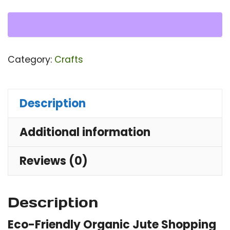
Ba
qu
Category:
Crafts
Description
Additional information
Reviews (0)
Description
Eco-Friendly Organic Jute Shopping