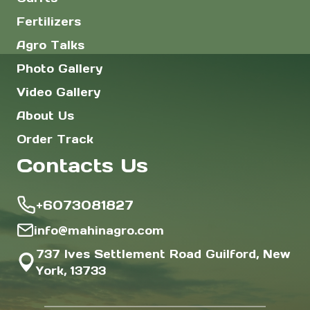
Fertilizers
Agro Talks
Photo Gallery
Video Gallery
About Us
Order Track
Contacts Us
+6073081827
info@mahinagro.com
737 Ives Settlement Road Guilford, New
York, 13733