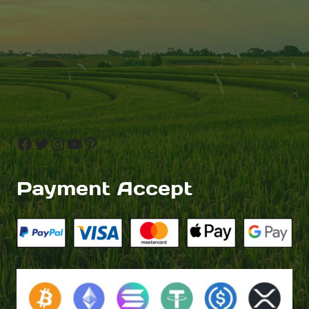
Facebook
Twitter
Instagram
YouTube
Pinterest
Payment Accept