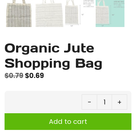
Organic Jute
Shopping Bag
Original
Current
$
0.79
$
0.69
price
price
was:
is:
-
+
$0.79.
$0.69.
Or
Ju
Add to cart
Sh