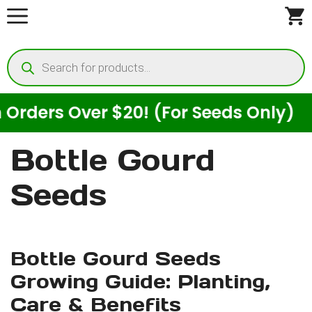
Skip
to
Products
content
search
ders Over $20! (For Seeds Only)
Bottle Gourd
Seeds
Bottle Gourd Seeds
Growing Guide: Planting,
Care & Benefits