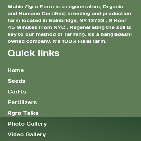
Mahin Agro Farm is a regenerative, Organic
and Humane Certified, breeding and production
farm located in Bainbridge, NY 13733 , 2 Hour
45 Minutes from NYC . Regenerating the soil is
key to our method of farming. Its a bangladeshi
owned company. It’s 100% Halal farm.
Quick links
Home
Seeds
Carfts
Fertilizers
Agro Talks
Photo Gallery
Video Gallery