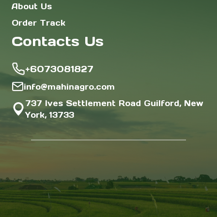
About Us
Order Track
Contacts Us
+6073081827
info@mahinagro.com
737 Ives Settlement Road Guilford, New
York, 13733