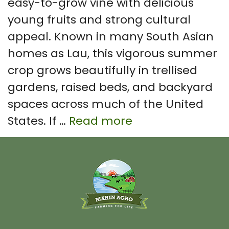
easy-to-grow vine with delicious
young fruits and strong cultural
appeal. Known in many South Asian
homes as Lau, this vigorous summer
crop grows beautifully in trellised
gardens, raised beds, and backyard
spaces across much of the United
States. If …
Read more