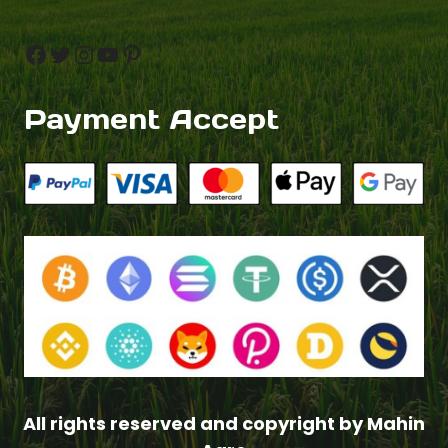
Facebook
Twitter
Instagram
YouTube
Pinterest
Payment Accept
All rights reserved and copyright by Mahin
Item added to cart.