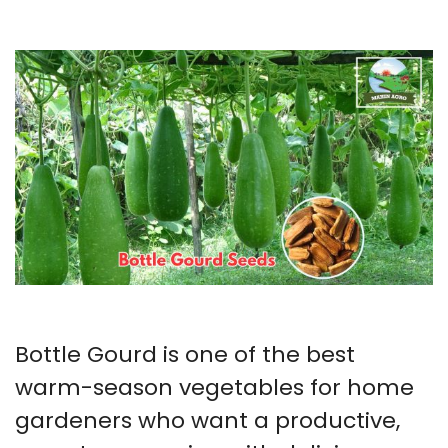
Bottle Gourd is one of the best
warm-season vegetables for home
gardeners who want a productive,