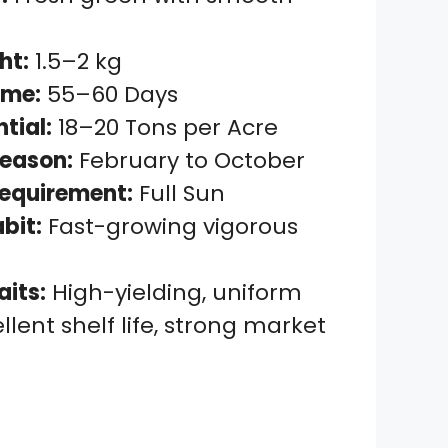
ht:
1.5–2 kg
ime:
55–60 Days
ntial:
18–20 Tons per Acre
eason:
February to October
Requirement:
Full Sun
bit:
Fast-growing vigorous
aits:
High-yielding, uniform
ellent shelf life, strong market