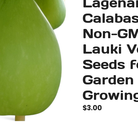
Lagenar
Calabas
Non-GM
Lauki V
Seeds 
Garden
Growing
$
3.00