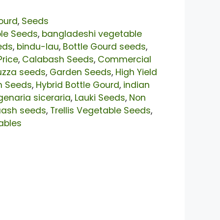
ourd
,
Seeds
le Seeds
,
bangladeshi vegetable
eds
,
bindu-lau
,
Bottle Gourd seeds
,
Price
,
Calabash Seeds
,
Commercial
uzza seeds
,
Garden Seeds
,
High Yield
n Seeds
,
Hybrid Bottle Gourd
,
indian
genaria siceraria
,
Lauki Seeds
,
Non
uash seeds
,
Trellis Vegetable Seeds
,
ables