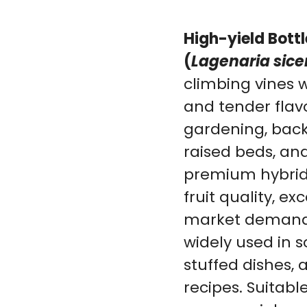
High-yield Bott
(
Lagenaria sice
climbing vines w
and tender flavor
gardening, back
raised beds, an
premium hybrid 
fruit quality, ex
market demand.
widely used in so
stuffed dishes,
recipes. Suitab