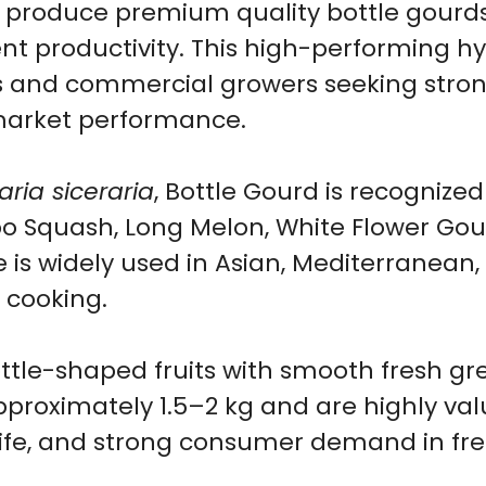
produce premium quality bottle gourds
Seeds
ent productivity. This high-performing hyb
for
and commercial growers seeking strong y
Home
 market performance.
Garden
&
ria siceraria
, Bottle Gourd is recogni
Farm
Opo Squash, Long Melon, White Flower Go
Growing
e is widely used in Asian, Mediterranean
|
cooking.
10
Seeds
ttle-shaped fruits with smooth fresh gre
quantity
 approximately 1.5–2 kg and are highly va
life, and strong consumer demand in fr