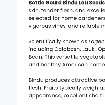
Bottle Gourd Bindu Lau Seeds
skin, tender flesh, and excell
selected for home gardeners 
vigorous vines, and reliable
Scientifically known as
Lagena
including Calabash, Lauki, 
Bean. This versatile vegetabl
and healthy American home 
Bindu produces attractive bo
flesh. Fruits typically weigh
appearance, excellent shelf 