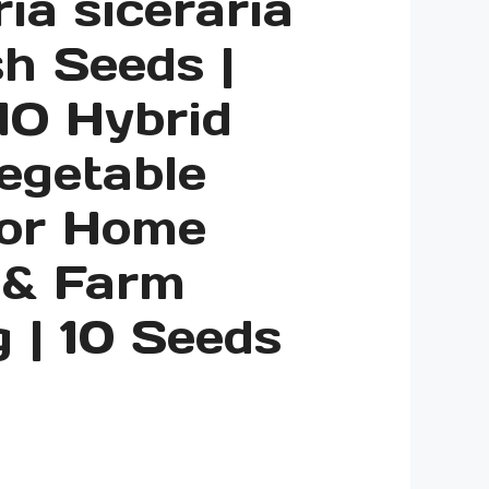
ia siceraria
h Seeds |
O Hybrid
egetable
for Home
 & Farm
 | 10 Seeds