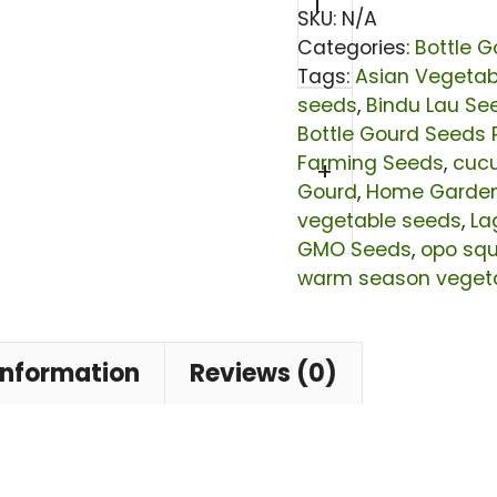
Bindu
SKU:
N/A
Lau
Categories:
Bottle G
Tags:
Asian Vegetab
Seeds
seeds
,
Bindu Lau Se
|
Bottle Gourd Seeds 
Lagenaria
Farming Seeds
,
cuc
+
siceraria
Gourd
,
Home Garde
vegetable seeds
,
La
Calabash
GMO Seeds
,
opo sq
Seeds
warm season veget
|
Non-
information
Reviews (0)
GMO
Hybrid
Lauki
Vegetable