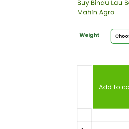
Buy Bindu Lau B
Mahin Agro
Weight
-
Add to ca
Bottle
Gourd