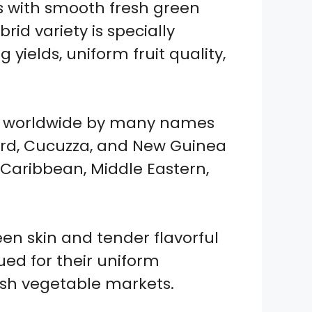
 with smooth fresh green
rid variety is specially
ields, uniform fruit quality,
zed worldwide by many names
urd, Cucuzza, and New Guinea
, Caribbean, Middle Eastern,
en skin and tender flavorful
lued for their uniform
esh vegetable markets.