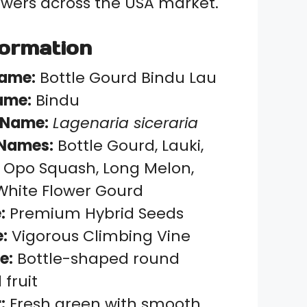
wers across the USA market.
formation
Name:
Bottle Gourd Bindu Lau
ame:
Bindu
 Name:
Lagenaria siceraria
Names:
Bottle Gourd, Lauki,
 Opo Squash, Long Melon,
White Flower Gourd
:
Premium Hybrid Seeds
:
Vigorous Climbing Vine
e:
Bottle-shaped round
fruit
:
Fresh green with smooth