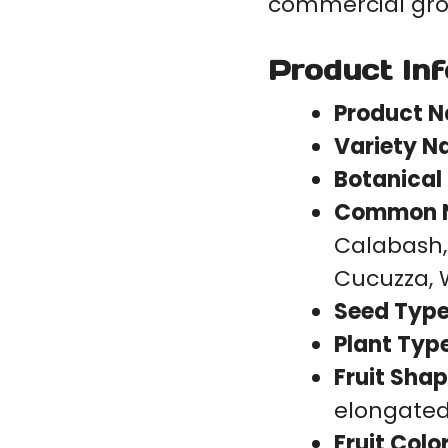
commercial gro
Product In
Product 
Variety N
Botanical
Common 
Calabash,
Cucuzza, 
Seed Type
Plant Type
Fruit Shap
elongated 
Fruit Color