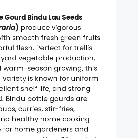
le Gourd Bindu Lau Seeds
raria
)
produce vigorous
ith smooth fresh green fruits
ful flesh. Perfect for trellis
yard vegetable production,
d warm-season growing, this
variety is known for uniform
cellent shelf life, and strong
 Bindu bottle gourds are
ups, curries, stir-fries,
 and healthy home cooking
le for home gardeners and