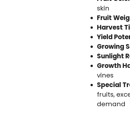
skin
Fruit Weig
Harvest T
Yield Pote
Growing S
Sunlight 
Growth Ha
vines
Special Tr
fruits, exc
demand