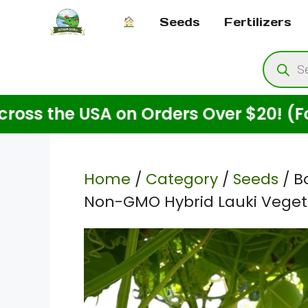
Skip
Seeds
Fertilizers
to
content
Produ
searc
 the USA on Orders Over $20! (For Se
Home
/
Category
/
Seeds
/ B
Non-GMO Hybrid Lauki Veget