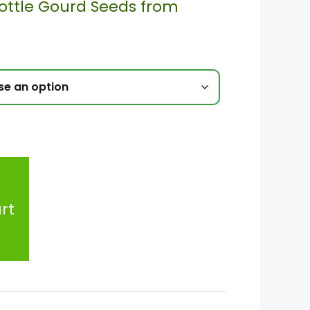
ottle Gourd Seeds from
rt