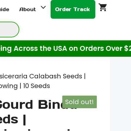
uide
About
Order Track
Across the USA on Orders Over $20! (
siceraria Calabash Seeds |
wing | 10 Seeds
Gourd Bindu
Sold out!
ds |