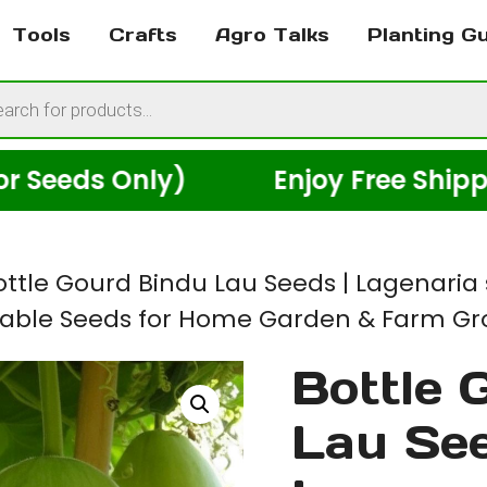
Tools
Crafts
Agro Talks
Planting G
cts
h
eds Only)
Enjoy Free Shipping 
ottle Gourd Bindu Lau Seeds | Lagenaria 
able Seeds for Home Garden & Farm Gro
Bottle 
Lau See