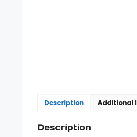
Description
Additional 
Description