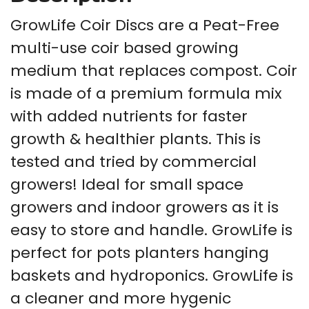
GrowLife Coir Discs are a Peat-Free
multi-use coir based growing
medium that replaces compost. Coir
is made of a premium formula mix
with added nutrients for faster
growth & healthier plants. This is
tested and tried by commercial
growers! Ideal for small space
growers and indoor growers as it is
easy to store and handle. GrowLife is
perfect for pots planters hanging
baskets and hydroponics. GrowLife is
a cleaner and more hygenic