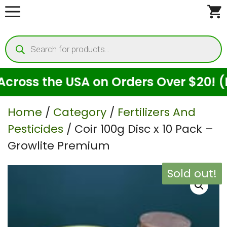
Skip
to
Products
content
search
ss the USA on Orders Over $20! (For 
Home
/
Category
/
Fertilizers And
Pesticides
/ Coir 100g Disc x 10 Pack –
Growlite Premium
Sold out!