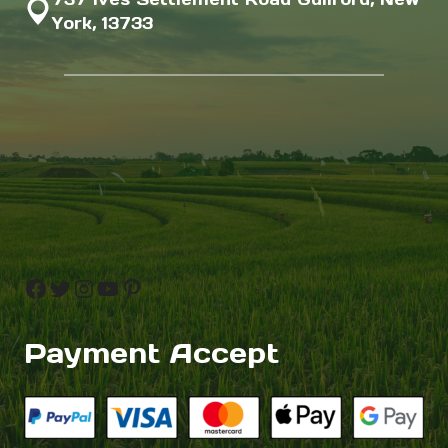
York, 13733
Facebook
Twitter
Instagram
YouTube
Pinterest
Payment Accept