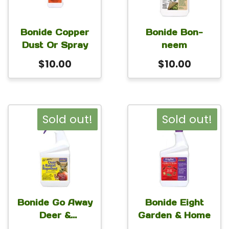
Bonide Copper
Bonide Bon-
Dust Or Spray
neem
$
10.00
$
10.00
Sold out!
Sold out!
Bonide Go Away
Bonide Eight
Deer &
Garden & Home
Rabbit(veg)