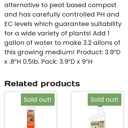
alternative to peat based compost
and has carefully controlled PH and
EC levels which guarantee suitability
for a wide variety of plants! Add 1
gallon of water to make 3.2 allons of
this growing medium! Product: 3.9″D
x .8″H 0.5lb. Pack: 3.9″D x 9″H
Related products
Sold out!
Sold out!