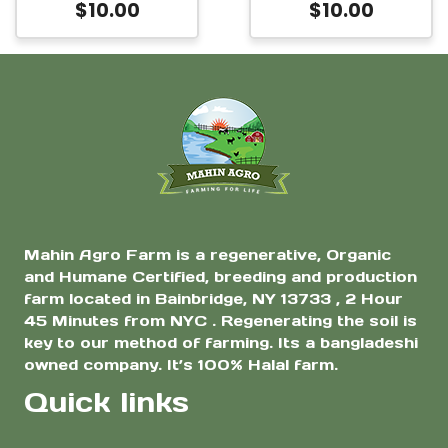
$
10.00
$
10.00
Mahin Agro Farm is a regenerative, Organic
and Humane Certified, breeding and production
farm located in Bainbridge, NY 13733 , 2 Hour
45 Minutes from NYC . Regenerating the soil is
key to our method of farming. Its a bangladeshi
owned company. It’s 100% Halal farm.
Quick links