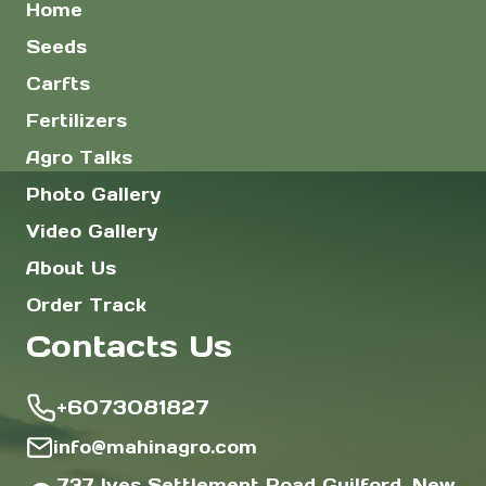
Home
Seeds
Carfts
Fertilizers
Agro Talks
Photo Gallery
Video Gallery
About Us
Order Track
Contacts Us
+6073081827
info@mahinagro.com
737 Ives Settlement Road Guilford, New