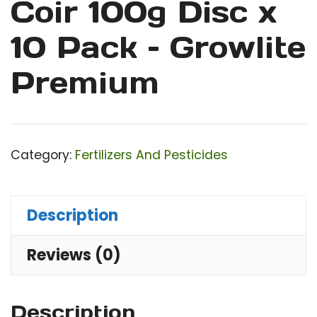
Coir 100g Disc x
10 Pack – Growlite
Premium
Category:
Fertilizers And Pesticides
Description
Reviews (0)
Description