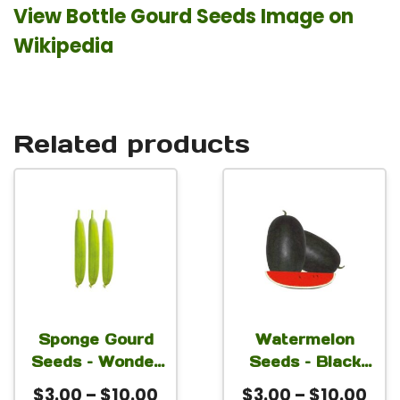
View Bottle Gourd Seeds Image on
Wikipedia
Related products
This
This
product
product
has
has
multiple
multiple
variants.
variants.
The
The
Sponge Gourd
Watermelon
Seeds – Wonder
Seeds – Black
options
options
For Planting
Boy For Planting
Price
Pri
$
3.00
–
$
10.00
$
3.00
–
$
10.00
may
may