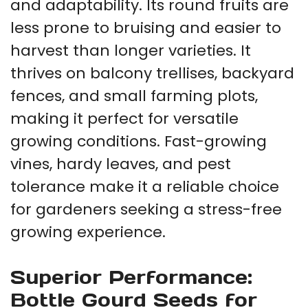
and adaptability. Its round fruits are
less prone to bruising and easier to
harvest than longer varieties. It
thrives on balcony trellises, backyard
fences, and small farming plots,
making it perfect for versatile
growing conditions. Fast-growing
vines, hardy leaves, and pest
tolerance make it a reliable choice
for gardeners seeking a stress-free
growing experience.
Superior Performance:
Bottle Gourd Seeds for