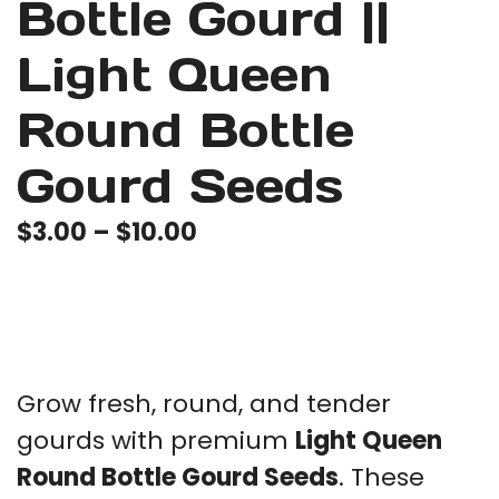
⁠Bottle Gourd ||
Light Queen
Round Bottle
Gourd Seeds
Price
$
3.00
–
$
10.00
range:
$3.00
through
$10.00
Grow fresh, round, and tender
gourds with premium
Light Queen
Round Bottle Gourd Seeds
. These