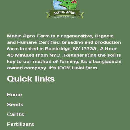
the
the
product
product
page
page
Mahin Agro Farm is a regenerative, Organic
and Humane Certified, breeding and production
farm located in Bainbridge, NY 13733 , 2 Hour
45 Minutes from NYC . Regenerating the soil is
key to our method of farming. Its a bangladeshi
owned company. It’s 100% Halal farm.
Quick links
Home
Seeds
Carfts
Fertilizers