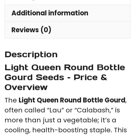
Additional information
Reviews (0)
Description
Light Queen Round Bottle
Gourd Seeds – Price &
Overview
The
Light Queen Round Bottle Gourd
,
often called “Lau” or “Calabash,” is
more than just a vegetable; it’s a
cooling, health-boosting staple. This