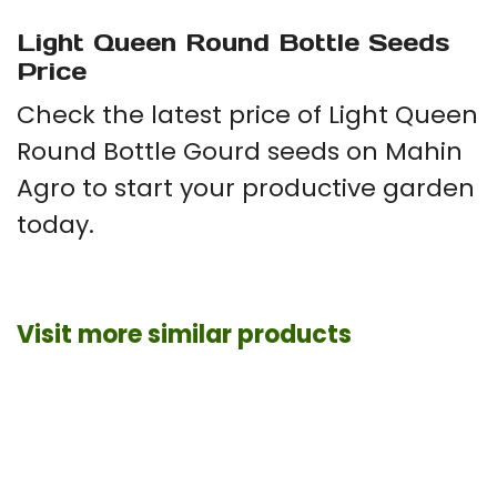
Light Queen Round Bottle Seeds
Price
Check the latest price of Light Queen
Round Bottle Gourd seeds on Mahin
Agro to start your productive garden
today.
Visit more similar products