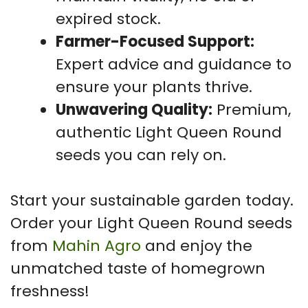
expired stock.
Farmer-Focused Support:
Expert advice and guidance to
ensure your plants thrive.
Unwavering Quality:
Premium,
authentic Light Queen Round
seeds you can rely on.
Start your sustainable garden today.
Order your Light Queen Round seeds
from
Mahin Agro
and enjoy the
unmatched taste of homegrown
freshness!