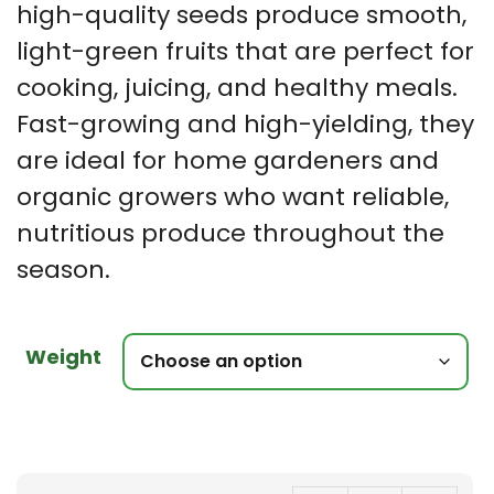
high-quality seeds produce smooth,
light-green fruits that are perfect for
cooking, juicing, and healthy meals.
Fast-growing and high-yielding, they
are ideal for home gardeners and
organic growers who want reliable,
nutritious produce throughout the
season.
Weight