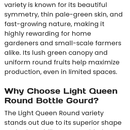
variety is known for its beautiful
symmetry, thin pale-green skin, and
fast-growing nature, making it
highly rewarding for home
gardeners and small-scale farmers
alike. Its lush green canopy and
uniform round fruits help maximize
production, even in limited spaces.
Why Choose Light Queen
Round Bottle Gourd?
The Light Queen Round variety
stands out due to its superior shape