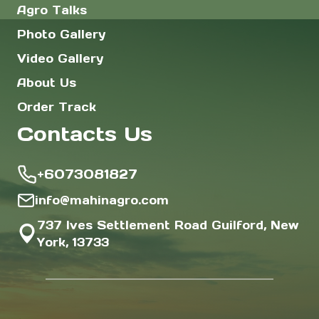
Agro Talks
Photo Gallery
Video Gallery
About Us
Order Track
Contacts Us
+6073081827
info@mahinagro.com
737 Ives Settlement Road Guilford, New
York, 13733