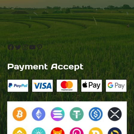
Facebook
Twitter
Instagram
YouTube
Pinterest
Payment Accept