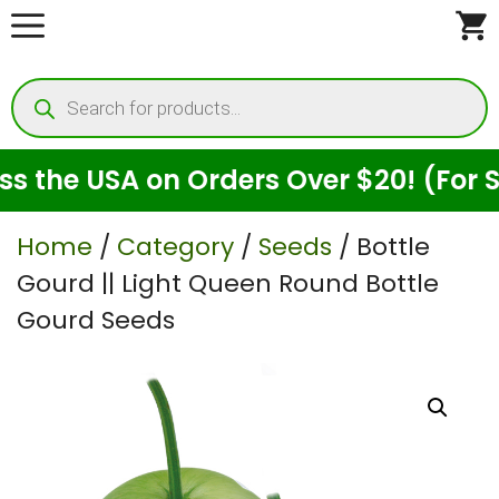
Skip
to
Products
content
search
e USA on Orders Over $20! (For Seeds
Home
/
Category
/
Seeds
/ ⁠Bottle
Gourd || Light Queen Round Bottle
Gourd Seeds