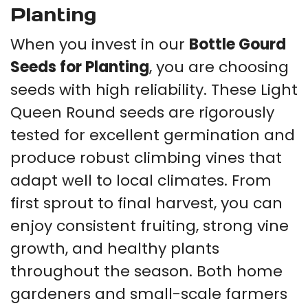
Planting
When you invest in our
Bottle Gourd
Seeds for Planting
, you are choosing
seeds with high reliability. These Light
Queen Round seeds are rigorously
tested for excellent germination and
produce robust climbing vines that
adapt well to local climates. From
first sprout to final harvest, you can
enjoy consistent fruiting, strong vine
growth, and healthy plants
throughout the season. Both home
gardeners and small-scale farmers