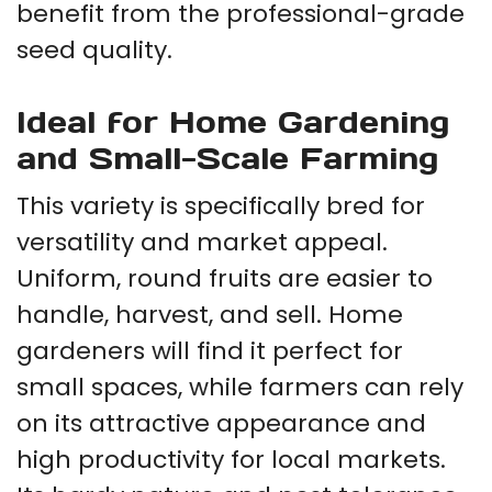
benefit from the professional-grade
seed quality.
Ideal for Home Gardening
and Small-Scale Farming
This variety is specifically bred for
versatility and market appeal.
Uniform, round fruits are easier to
handle, harvest, and sell. Home
gardeners will find it perfect for
small spaces, while farmers can rely
on its attractive appearance and
high productivity for local markets.