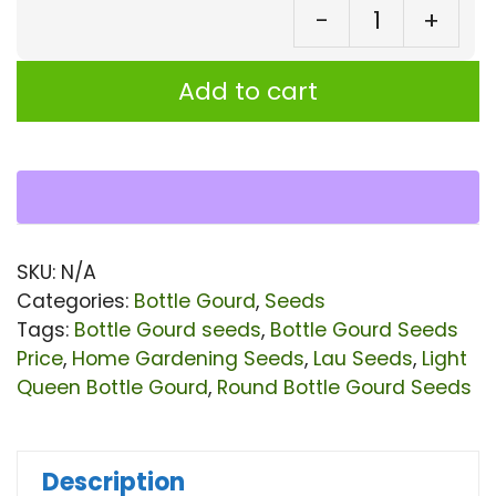
-
+
⁠Bo
Go
Add to cart
||
Lig
Qu
Ro
Bot
SKU:
N/A
Go
Categories:
Bottle Gourd
,
Seeds
Se
Tags:
Bottle Gourd seeds
,
Bottle Gourd Seeds
Price
,
Home Gardening Seeds
,
Lau Seeds
,
Light
qu
Queen Bottle Gourd
,
Round Bottle Gourd Seeds
Description