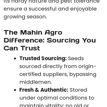
Its hardy nature and pest tolerance
ensure a successful and enjoyable
growing season.
The Mahin Agro
Difference: Sourcing You
Can Trust
Trusted Sourcing:
Seeds
sourced directly from origin-
certified suppliers, bypassing
middlemen.
Fresh & Authentic:
Stored
under optimal conditions to
maintain vitality; no old or