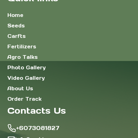
Home
Seeds
Carfts
Fertilizers
Agro Talks
Photo Gallery
Video Gallery
About Us
Order Track
Contacts Us
+6073081827