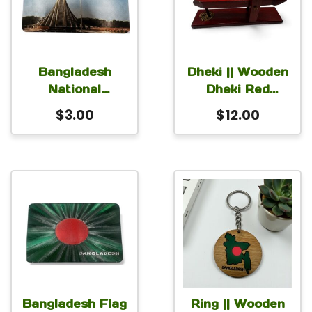
Bangladesh
Dheki || Wooden
National
Dheki Red
Memorial
9×2.5×4 Inch
$
3.00
$
12.00
Wooden Magnet
for Car Fridge
Locker 3×2 inch
Bangladesh Flag
Ring || Wooden