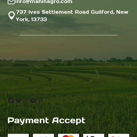
info@mahinagro.com
737 Ives Settlement Road Guilford, New
York, 13733
Facebook
Twitter
Instagram
YouTube
Pinterest
Payment Accept