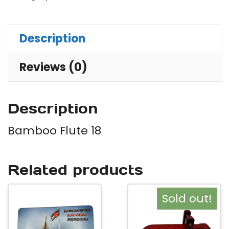
Description
Reviews (0)
Description
Bamboo Flute 18
Related products
Sold out!