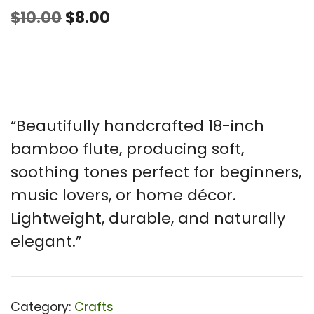
Original
Current
$
10.00
$
8.00
price
price
was:
is:
$10.00.
$8.00.
“Beautifully handcrafted 18-inch
bamboo flute, producing soft,
soothing tones perfect for beginners,
music lovers, or home décor.
Lightweight, durable, and naturally
elegant.”
Category:
Crafts