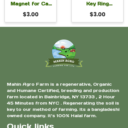
Magnet for Car
Key Ring
Fridge Locker
Bangladesh
$
3.00
$
3.00
3×2 inch
Mahin Agro Farm is a regenerative, Organic
and Humane Certified, breeding and production
farm located in Bainbridge, NY 13733 , 2 Hour
45 Minutes from NYC . Regenerating the soil is
key to our method of farming. Its a bangladeshi
owned company. It’s 100% Halal farm.
Quick links