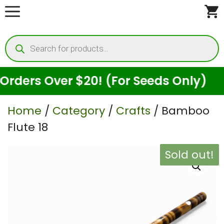
Skip
to
Products
content
search
ers Over $20! (For Seeds Only)
Home
/
Category
/
Crafts
/ Bamboo
Flute 18
Sold out!