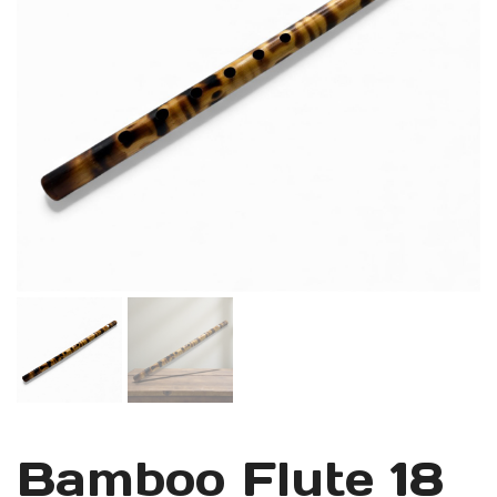
Bamboo Flute 18