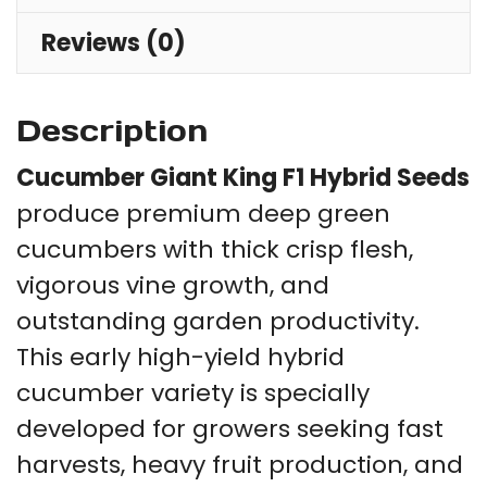
qu
Reviews (0)
Description
Cucumber Giant King F1 Hybrid Seeds
produce premium deep green
cucumbers with thick crisp flesh,
vigorous vine growth, and
outstanding garden productivity.
This early high-yield hybrid
cucumber variety is specially
developed for growers seeking fast
harvests, heavy fruit production, and