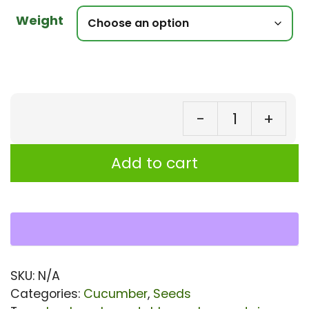
Weight
-
+
Cu
Gi
Add to cart
Ki
F1
Hy
Se
|
SKU:
N/A
Hi
Categories:
Cucumber
,
Seeds