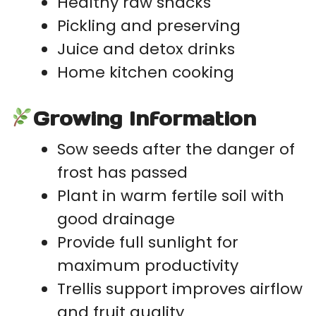
Healthy raw snacks
Pickling and preserving
Juice and detox drinks
Home kitchen cooking
Growing Information
Sow seeds after the danger of
frost has passed
Plant in warm fertile soil with
good drainage
Provide full sunlight for
maximum productivity
Trellis support improves airflow
and fruit quality