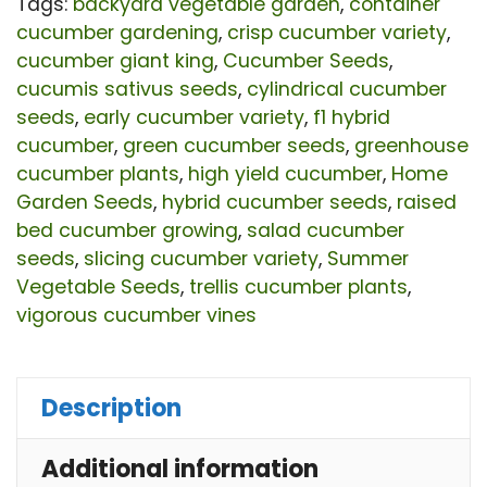
Yie
Tags:
backyard vegetable garden
,
container
cucumber gardening
,
crisp cucumber variety
,
De
cucumber giant king
,
Cucumber Seeds
,
Gr
cucumis sativus seeds
,
cylindrical cucumber
Cu
seeds
,
early cucumber variety
,
f1 hybrid
sat
cucumber
,
green cucumber seeds
,
greenhouse
cucumber plants
,
high yield cucumber
,
Home
Se
Garden Seeds
,
hybrid cucumber seeds
,
raised
for
bed cucumber growing
,
salad cucumber
Pla
seeds
,
slicing cucumber variety
,
Summer
|
Vegetable Seeds
,
trellis cucumber plants
,
vigorous cucumber vines
Ear
Vi
Hy
Description
Cu
Additional information
Var