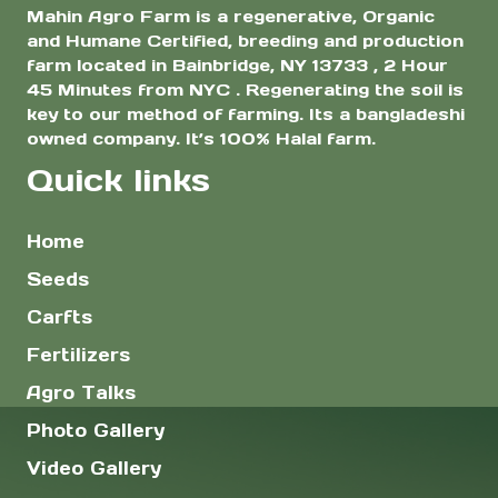
Mahin Agro Farm is a regenerative, Organic
and Humane Certified, breeding and production
farm located in Bainbridge, NY 13733 , 2 Hour
45 Minutes from NYC . Regenerating the soil is
key to our method of farming. Its a bangladeshi
owned company. It’s 100% Halal farm.
Quick links
Home
Seeds
Carfts
Fertilizers
Agro Talks
Photo Gallery
Video Gallery