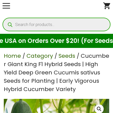
Skip
to
Products
content
search
n Orders Over $20! (For Seeds Only)
Home
/
Category
/
Seeds
/ Cucumbe
r Giant King F1 Hybrid Seeds | High
Yield Deep Green Cucumis sativus
Seeds for Planting | Early Vigorous
Hybrid Cucumber Variety