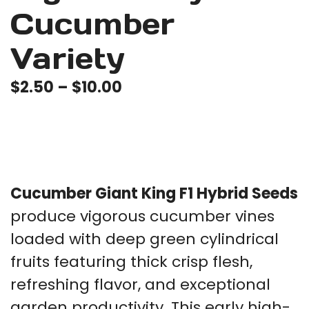
Cucumber
Variety
Price
$
2.50
–
$
10.00
range:
$2.50
through
$10.00
Cucumber Giant King F1 Hybrid Seeds
produce vigorous cucumber vines
loaded with deep green cylindrical
fruits featuring thick crisp flesh,
refreshing flavor, and exceptional
garden productivity. This early high-