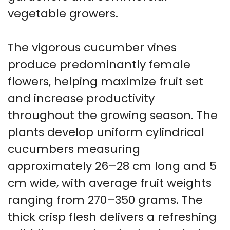
vegetable growers.
The vigorous cucumber vines
produce predominantly female
flowers, helping maximize fruit set
and increase productivity
throughout the growing season. The
plants develop uniform cylindrical
cucumbers measuring
approximately 26–28 cm long and 5
cm wide, with average fruit weights
ranging from 270–350 grams. The
thick crisp flesh delivers a refreshing