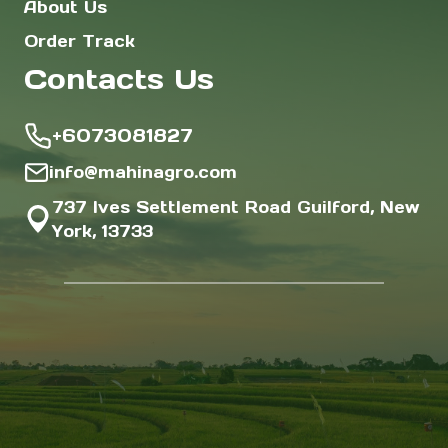
About Us
Order Track
Contacts Us
+6073081827
info@mahinagro.com
737 Ives Settlement Road Guilford, New
York, 13733