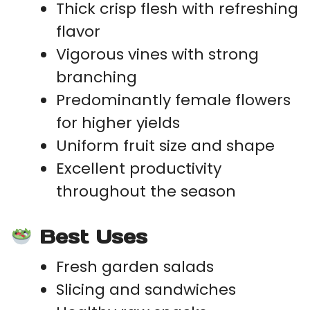
Thick crisp flesh with refreshing
flavor
Vigorous vines with strong
branching
Predominantly female flowers
for higher yields
Uniform fruit size and shape
Excellent productivity
throughout the season
Best Uses
Fresh garden salads
Slicing and sandwiches