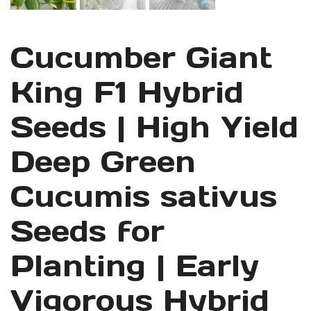
Cucumber Giant
King F1 Hybrid
Seeds | High Yield
Deep Green
Cucumis sativus
Seeds for
Planting | Early
Vigorous Hybrid