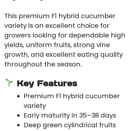
This premium F1 hybrid cucumber
variety is an excellent choice for
growers looking for dependable high
yields, uniform fruits, strong vine
growth, and excellent eating quality
throughout the season.
Key Features
Premium F1 hybrid cucumber
variety
Early maturity in 35–38 days
Deep green cylindrical fruits