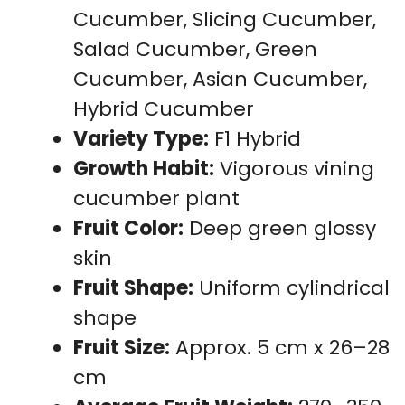
Cucumber, Slicing Cucumber,
Salad Cucumber, Green
Cucumber, Asian Cucumber,
Hybrid Cucumber
Variety Type:
F1 Hybrid
Growth Habit:
Vigorous vining
cucumber plant
Fruit Color:
Deep green glossy
skin
Fruit Shape:
Uniform cylindrical
shape
Fruit Size:
Approx. 5 cm x 26–28
cm