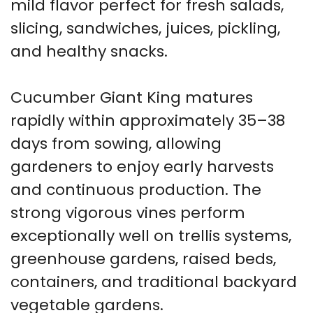
mild flavor perfect for fresh salads,
slicing, sandwiches, juices, pickling,
and healthy snacks.
Cucumber Giant King matures
rapidly within approximately 35–38
days from sowing, allowing
gardeners to enjoy early harvests
and continuous production. The
strong vigorous vines perform
exceptionally well on trellis systems,
greenhouse gardens, raised beds,
containers, and traditional backyard
vegetable gardens.