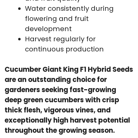
Water consistently during
flowering and fruit
development
Harvest regularly for
continuous production
Cucumber Giant King F1 Hybrid Seeds
are an outstanding choice for
gardeners seeking fast-growing
deep green cucumbers with crisp
thick flesh, vigorous vines, and
exceptionally high harvest potential
throughout the growing season.