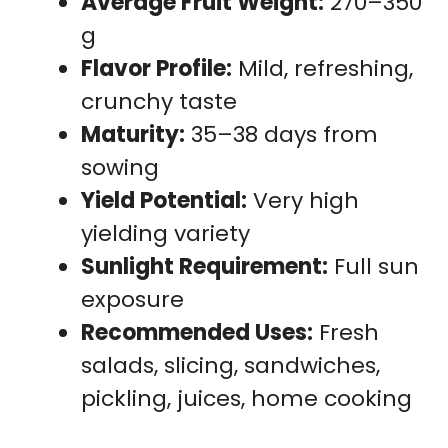
Average Fruit Weight:
270–350
g
Flavor Profile:
Mild, refreshing,
crunchy taste
Maturity:
35–38 days from
sowing
Yield Potential:
Very high
yielding variety
Sunlight Requirement:
Full sun
exposure
Recommended Uses:
Fresh
salads, slicing, sandwiches,
pickling, juices, home cooking