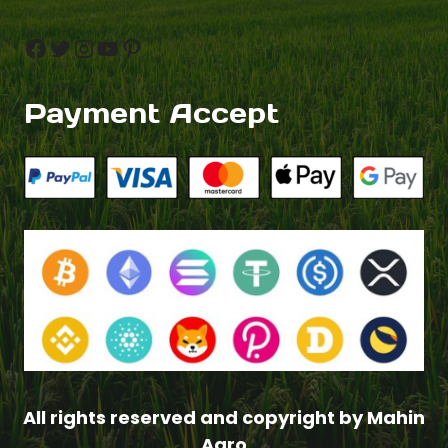
Facebook
Twitter
Instagram
YouTube
Pinterest
Payment Accept
All rights reserved and copyright by Mahin
Agro
$
2.50