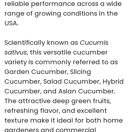
reliable performance across a wide
range of growing conditions in the
USA.
Scientifically known as
Cucumis
sativus
, this versatile cucumber
variety is commonly referred to as
Garden Cucumber, Slicing
Cucumber, Salad Cucumber, Hybrid
Cucumber, and Asian Cucumber.
The attractive deep green fruits,
refreshing flavor, and excellent
texture make it ideal for both home
gardeners and commercial