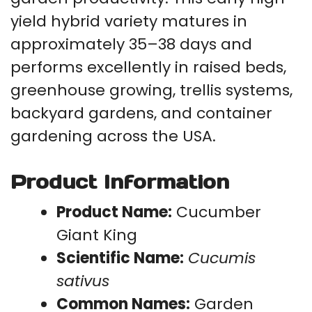
yield hybrid variety matures in
approximately 35–38 days and
performs excellently in raised beds,
greenhouse growing, trellis systems,
backyard gardens, and container
gardening across the USA.
Product Information
Product Name:
Cucumber
Giant King
Scientific Name:
Cucumis
sativus
Common Names:
Garden