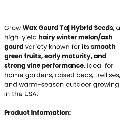
Grow
Wax Gourd Taj Hybrid Seeds
, a
high-yield
hairy winter melon/ash
gourd
variety known for its
smooth
green fruits, early maturity, and
strong vine performance
. Ideal for
home gardens, raised beds, trellises,
and warm-season outdoor growing
in the USA.
Product Information: