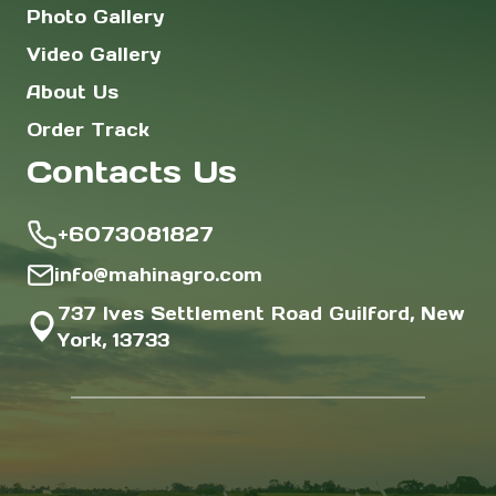
Photo Gallery
Video Gallery
About Us
Order Track
Contacts Us
+6073081827
info@mahinagro.com
737 Ives Settlement Road Guilford, New
York, 13733