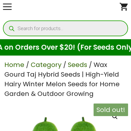
Skip
to
Products
content
search
ders Over $20! (For Seeds Only)
Home
/
Category
/
Seeds
/ Wax
Gourd Taj Hybrid Seeds | High-Yield
Hairy Winter Melon Seeds for Home
Garden & Outdoor Growing
Sold out!