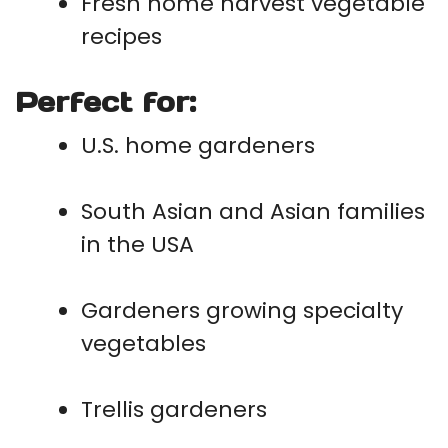
Fresh home harvest vegetable
recipes
Perfect for:
U.S. home gardeners
South Asian and Asian families
in the USA
Gardeners growing specialty
vegetables
Trellis gardeners