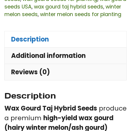
Seeds
seeds USA
,
wax gourd taj hybrid seeds
,
winter
for
melon seeds
,
winter melon seeds for planting
Home
Garden
Description
&
Outdoor
Additional information
Growing
quantity
Reviews (0)
Description
Wax Gourd Taj Hybrid Seeds
produce
a premium
high-yield wax gourd
(hairy winter melon/ash gourd)