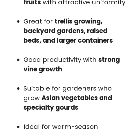
fruits
with attractive uniformity
Great for
trellis growing,
backyard gardens, raised
beds, and larger containers
Good productivity with
strong
vine growth
Suitable for gardeners who
grow
Asian vegetables and
specialty gourds
Ideal for warm-season