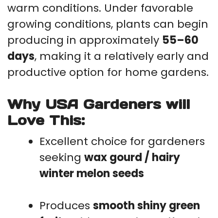
warm conditions. Under favorable
growing conditions, plants can begin
producing in approximately
55–60
days
, making it a relatively early and
productive option for home gardens.
Why USA Gardeners will
Love This:
Excellent choice for gardeners
seeking
wax gourd / hairy
winter melon seeds
Produces
smooth shiny green