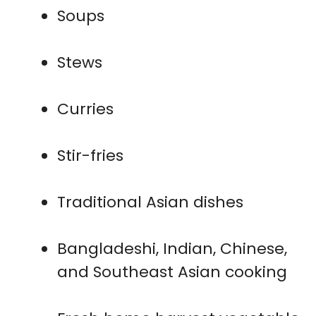
Soups
Stews
Curries
Stir-fries
Traditional Asian dishes
Bangladeshi, Indian, Chinese,
and Southeast Asian cooking