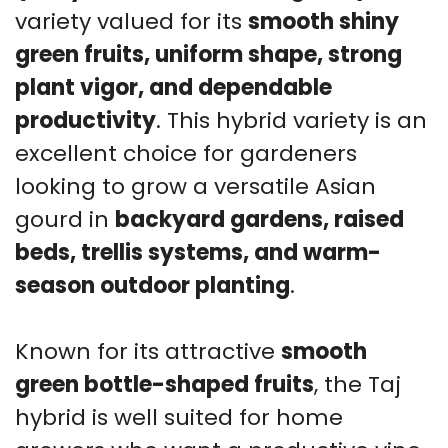
variety valued for its
smooth shiny
green fruits, uniform shape, strong
plant vigor, and dependable
productivity
. This hybrid variety is an
excellent choice for gardeners
looking to grow a versatile Asian
gourd in
backyard gardens, raised
beds, trellis systems, and warm-
season outdoor planting
.
Known for its attractive
smooth
green bottle-shaped fruits
, the Taj
hybrid is well suited for home