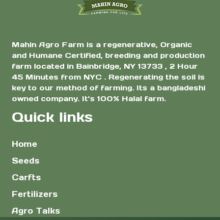
product
product
page
page
Mahin Agro Farm is a regenerative, Organic
and Humane Certified, breeding and production
farm located in Bainbridge, NY 13733 , 2 Hour
45 Minutes from NYC . Regenerating the soil is
key to our method of farming. Its a bangladeshi
owned company. It’s 100% Halal farm.
Quick links
Home
Seeds
Carfts
Fertilizers
Agro Talks