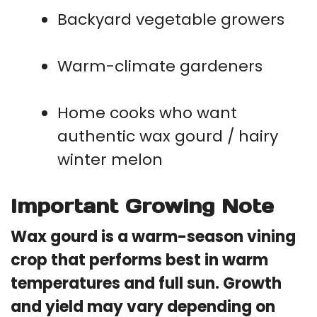
Backyard vegetable growers
Warm-climate gardeners
Home cooks who want
authentic wax gourd / hairy
winter melon
Important Growing Note
Wax gourd is a warm-season vining
crop that performs best in warm
temperatures and full sun. Growth
and yield may vary depending on