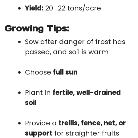
Yield:
20–22 tons/acre
Growing Tips:
Sow after danger of frost has
passed, and soil is warm
Choose
full sun
Plant in
fertile, well-drained
soil
Provide a
trellis, fence, net, or
support
for straighter fruits