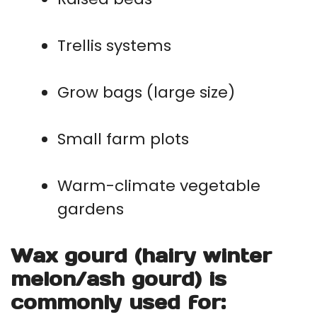
Trellis systems
Grow bags (large size)
Small farm plots
Warm-climate vegetable
gardens
Wax gourd (hairy winter
melon/ash gourd) is
commonly used for: