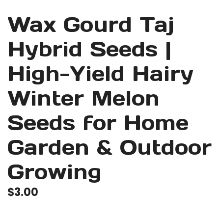
Wax Gourd Taj
Hybrid Seeds |
High-Yield Hairy
Winter Melon
Seeds for Home
Garden & Outdoor
Growing
$
3.00