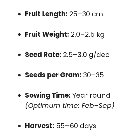
Fruit Length:
25–30 cm
Fruit Weight:
2.0–2.5 kg
Seed Rate:
2.5–3.0 g/dec
Seeds per Gram:
30–35
Sowing Time:
Year round
(Optimum time: Feb–Sep)
Harvest:
55–60 days