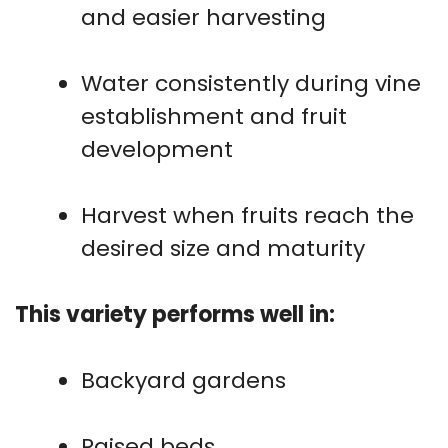
and easier harvesting
Water consistently during vine
establishment and fruit
development
Harvest when fruits reach the
desired size and maturity
This variety performs well in:
Backyard gardens
Raised beds