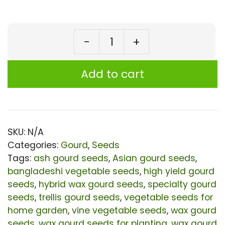
-
+
Wax
Gourd
Add to cart
Taj
Hybrid
Seeds
|
SKU:
N/A
Categories:
Gourd
,
Seeds
High-
Tags:
ash gourd seeds
,
Asian gourd seeds
,
Yield
bangladeshi vegetable seeds
,
high yield gourd
Hairy
seeds
,
hybrid wax gourd seeds
,
specialty gourd
Winter
seeds
,
trellis gourd seeds
,
vegetable seeds for
home garden
,
vine vegetable seeds
,
wax gourd
Melon
seeds
,
wax gourd seeds for planting
,
wax gourd