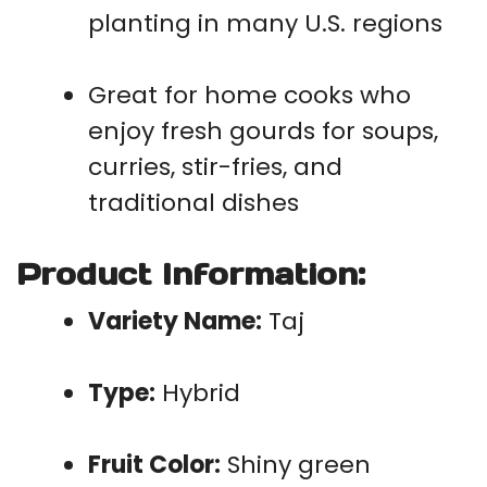
planting in many U.S. regions
Great for home cooks who
enjoy fresh gourds for soups,
curries, stir-fries, and
traditional dishes
Product Information:
Variety Name:
Taj
Type:
Hybrid
Fruit Color:
Shiny green