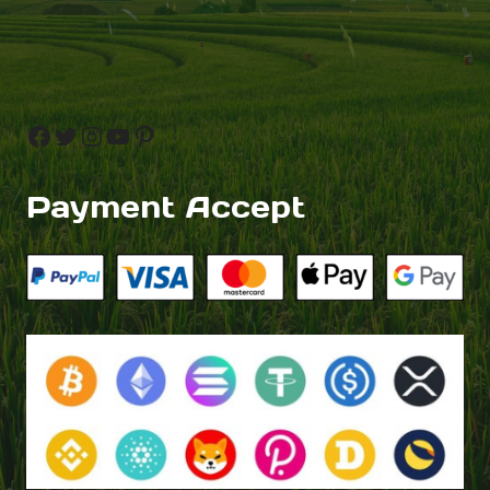
Facebook
Twitter
Instagram
YouTube
Pinterest
Payment Accept