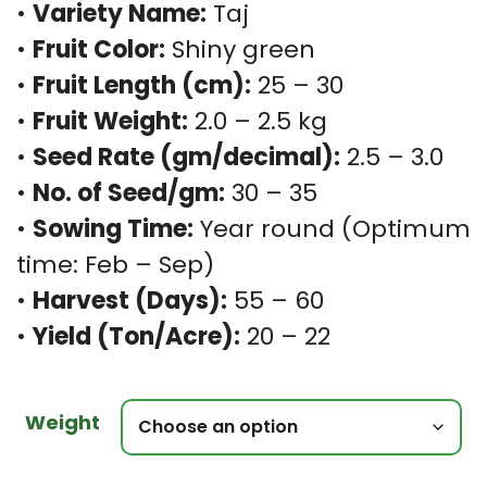
•
Variety Name:
Taj
•
Fruit Color:
Shiny green
•
Fruit Length (cm):
25 – 30
•
Fruit Weight:
2.0 – 2.5 kg
•
Seed Rate (gm/decimal):
2.5 – 3.0
•
No. of Seed/gm:
30 – 35
•
Sowing Time:
Year round (Optimum
time: Feb – Sep)
•
Harvest (Days):
55 – 60
•
Yield (Ton/Acre):
20 – 22
Weight