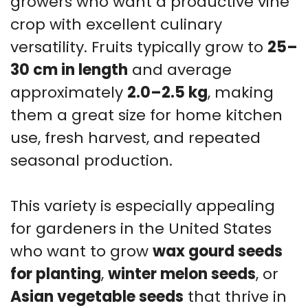
growers who want a productive vine
crop with excellent culinary
versatility. Fruits typically grow to
25–
30 cm in length
and average
approximately
2.0–2.5 kg
, making
them a great size for home kitchen
use, fresh harvest, and repeated
seasonal production.
This variety is especially appealing
for gardeners in the United States
who want to grow
wax gourd seeds
for planting
,
winter melon seeds
, or
Asian vegetable seeds
that thrive in