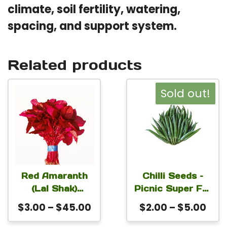
climate, soil fertility, watering,
spacing, and support system.
Related products
This
This
Sold out!
product
product
has
has
multiple
multiple
variants.
variants.
The
The
Red Amaranth
Chilli Seeds –
(Lal Shak)
Picnic Super For
options
options
Altapeti Seeds |
Planting
Price
Pric
$
3.00
–
$
45.00
$
2.00
–
$
5.00
may
may
Fast-Growing
range:
rang
be
be
Leafy